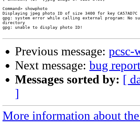
Command> showphoto

Displaying jpeg photo ID of size 3400 for key CA57AD7C 
gpg: system error while calling external program: No su
directory

gpg: unable to display photo ID!

Previous message:
pcsc-
Next message:
bug repor
Messages sorted by:
[ d
]
More information about the