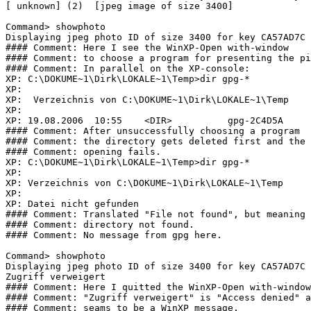
[ unknown] (2)  [jpeg image of size 3400]

Command> showphoto

Displaying jpeg photo ID of size 3400 for key CA57AD7C 
#### Comment: Here I see the WinXP-Open with-window

#### Comment: to choose a program for presenting the pi
#### Comment: In parallel on the XP-console:

XP: C:\DOKUME~1\Dirk\LOKALE~1\Temp>dir gpg-*

XP: 

XP:  Verzeichnis von C:\DOKUME~1\Dirk\LOKALE~1\Temp

XP: 

XP: 19.08.2006  10:55    <DIR>          gpg-2C4D5A

#### Comment: After unsuccessfully choosing a program

#### Comment: the directory gets deleted first and the

#### Comment: opening fails.

XP: C:\DOKUME~1\Dirk\LOKALE~1\Temp>dir gpg-*

XP:  

XP: Verzeichnis von C:\DOKUME~1\Dirk\LOKALE~1\Temp

XP:  

XP: Datei nicht gefunden

#### Comment: Translated "File not found", but meaning

#### Comment: directory not found.

#### Comment: No message from gpg here.

Command> showphoto

Displaying jpeg photo ID of size 3400 for key CA57AD7C 
Zugriff verweigert

#### Comment: Here I quitted the WinXP-Open with-window
#### Comment: "Zugriff verweigert" is "Access denied" a
#### Comment: seams to be a WinXP message.
