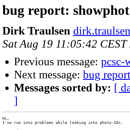
bug report: showpho
Dirk Traulsen
dirk.traulse
Sat Aug 19 11:05:42 CEST
Previous message:
pcsc-
Next message:
bug repor
Messages sorted by:
[ d
]
Hi,

I've run into problems while looking into photo-IDs.
