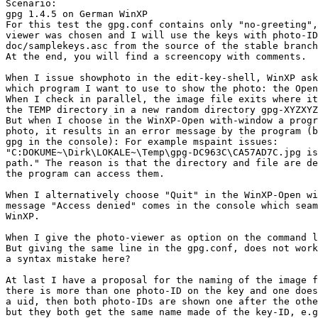
Scenario:

gpg 1.4.5 on German WinXP

For this test the gpg.conf contains only "no-greeting",
viewer was chosen and I will use the keys with photo-ID
doc/samplekeys.asc from the source of the stable branch
At the end, you will find a screencopy with comments.

When I issue showphoto in the edit-key-shell, WinXP ask
which program I want to use to show the photo: the Open
When I check in parallel, the image file exits where it
the TEMP directory in a new random directory gpg-XYZXYZ
But when I choose in the WinXP-Open with-window a progr
photo, it results in an error message by the program (b
gpg in the console): For example mspaint issues: 

"C:DOKUME~\Dirk\LOKALE~\Temp\gpg-DC963C\CA57AD7C.jpg is
path." The reason is that the directory and file are de
the program can access them.

When I alternatively choose "Quit" in the WinXP-Open wi
message "Access denied" comes in the console which seam
WinXP.

When I give the photo-viewer as option on the command l
But giving the same line in the gpg.conf, does not work
a syntax mistake here?

At last I have a proposal for the naming of the image f
there is more than one photo-ID on the key and one does
a uid, then both photo-IDs are shown one after the othe
but they both get the same name made of the key-ID, e.g