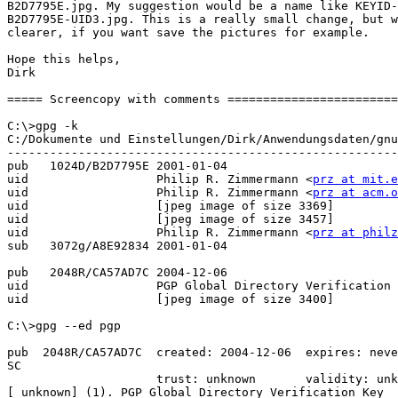
B2D7795E.jpg. My suggestion would be a name like KEYID-
B2D7795E-UID3.jpg. This is a really small change, but w
clearer, if you want save the pictures for example. 

Hope this helps,

Dirk

===== Screencopy with comments ========================
C:\>gpg -k

C:/Dokumente und Einstellungen/Dirk/Anwendungsdaten/gnu
-------------------------------------------------------
pub   1024D/B2D7795E 2001-01-04

uid                  Philip R. Zimmermann <
prz at mit.e
uid                  Philip R. Zimmermann <
prz at acm.o
uid                  [jpeg image of size 3369]

uid                  [jpeg image of size 3457]

uid                  Philip R. Zimmermann <
prz at philz
sub   3072g/A8E92834 2001-01-04

pub   2048R/CA57AD7C 2004-12-06

uid                  PGP Global Directory Verification 
uid                  [jpeg image of size 3400]

C:\>gpg --ed pgp

pub  2048R/CA57AD7C  created: 2004-12-06  expires: neve
SC

                     trust: unknown       validity: unk
[ unknown] (1). PGP Global Directory Verification Key
