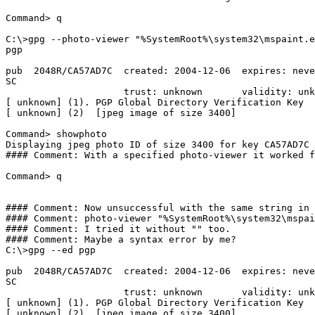
Command> q

C:\>gpg --photo-viewer "%SystemRoot%\system32\mspaint.e
pgp

pub  2048R/CA57AD7C  created: 2004-12-06  expires: neve
SC

                     trust: unknown       validity: unk
[ unknown] (1). PGP Global Directory Verification Key

[ unknown] (2)  [jpeg image of size 3400]

Command> showphoto

Displaying jpeg photo ID of size 3400 for key CA57AD7C 
#### Comment: With a specified photo-viewer it worked f
Command> q

#### Comment: Now unsuccessful with the same string in 
#### Comment: photo-viewer "%SystemRoot%\system32\mspai
#### Comment: I tried it without "" too. 

#### Comment: Maybe a syntax error by me?

C:\>gpg --ed pgp

pub  2048R/CA57AD7C  created: 2004-12-06  expires: neve
SC

                     trust: unknown       validity: unk
[ unknown] (1). PGP Global Directory Verification Key

[ unknown] (2)  [jpeg image of size 3400]
