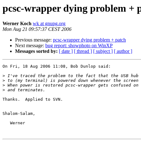
pcsc-wrapper dying problem + 
Werner Koch
wk at gnupg.org
Mon Aug 21 09:57:37 CEST 2006
Previous message:
pcsc-wrapper dying problem + patch
Next message:
bug report: showphoto on WinXP
Messages sorted by:
[ date ]
[ thread ]
[ subject ]
[ author ]
On Fri, 18 Aug 2006 11:08, Bob Dunlop said:

>
>
>
>
Thanks.  Applied to SVN.

Shalom-Salam,

   Werner
