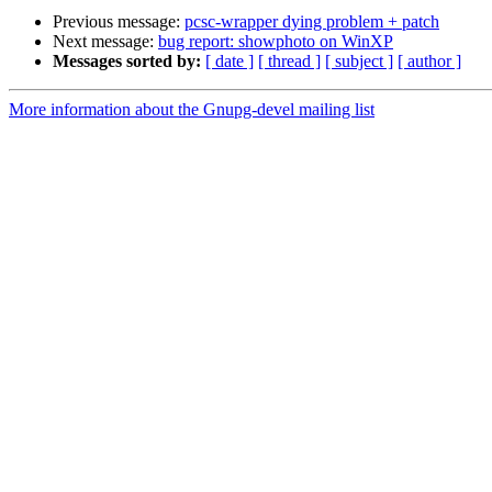
Previous message:
pcsc-wrapper dying problem + patch
Next message:
bug report: showphoto on WinXP
Messages sorted by:
[ date ]
[ thread ]
[ subject ]
[ author ]
More information about the Gnupg-devel mailing list