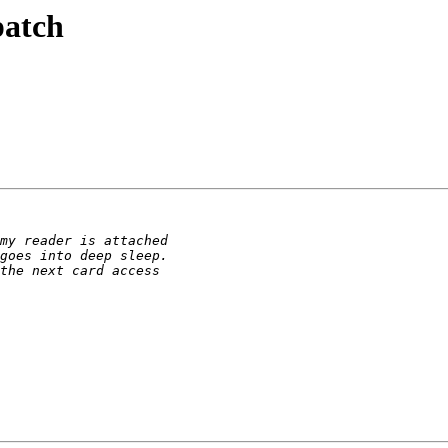
patch