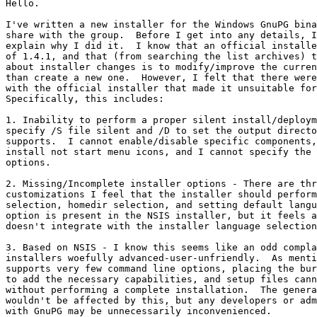
Hello.

I've written a new installer for the Windows GnuPG bina
share with the group.  Before I get into any details, I
explain why I did it.  I know that an official installe
of 1.4.1, and that (from searching the list archives) t
about installer changes is to modify/improve the curren
than create a new one.  However, I felt that there were
with the official installer that made it unsuitable for
Specifically, this includes:

1. Inability to perform a proper silent install/deploym
specify /S file silent and /D to set the output directo
supports.  I cannot enable/disable specific components,
install not start menu icons, and I cannot specify the 
options.

2. Missing/Incomplete installer options - There are thr
customizations I feel that the installer should perform
selection, homedir selection, and setting default langu
option is present in the NSIS installer, but it feels a
doesn't integrate with the installer language selection
3. Based on NSIS - I know this seems like an odd compla
installers woefully advanced-user-unfriendly.  As menti
supports very few command line options, placing the bur
to add the necessary capabilities, and setup files cann
without performing a complete installation.  The genera
wouldn't be affected by this, but any developers or adm
with GnuPG may be unnecessarily inconvenienced.
