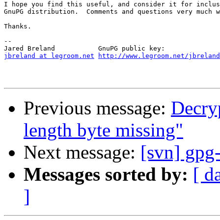
I hope you find this useful, and consider it for inclus
GnuPG distribution.  Comments and questions very much w
Thanks.

-- 

jbreland at legroom.net
http://www.legroom.net/jbreland
Previous message:
Decryp
length byte missing"
Next message:
[svn] gpg-
Messages sorted by:
[ d
]