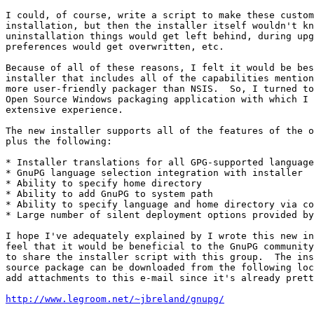
I could, of course, write a script to make these custom
installation, but then the installer itself wouldn't kn
uninstallation things would get left behind, during upg
preferences would get overwritten, etc.

Because of all of these reasons, I felt it would be bes
installer that includes all of the capabilities mention
more user-friendly packager than NSIS.  So, I turned to
Open Source Windows packaging application with which I 
extensive experience.

The new installer supports all of the features of the o
plus the following:

* Installer translations for all GPG-supported language
* GnuPG language selection integration with installer

* Ability to specify home directory

* Ability to add GnuPG to system path

* Ability to specify language and home directory via co
* Large number of silent deployment options provided by
I hope I've adequately explained by I wrote this new in
feel that it would be beneficial to the GnuPG community
to share the installer script with this group.  The ins
source package can be downloaded from the following loc
add attachments to this e-mail since it's already prett
http://www.legroom.net/~jbreland/gnupg/