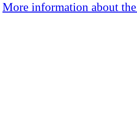
More information about the