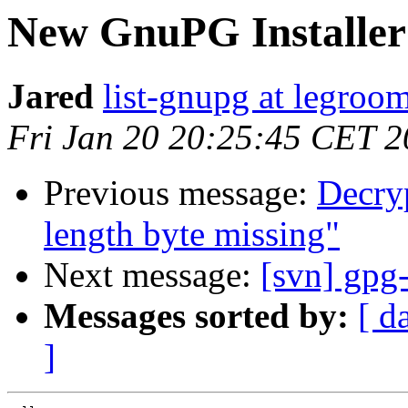
New GnuPG Installer
Jared
list-gnupg at legroom
Fri Jan 20 20:25:45 CET 
Previous message:
Decryp
length byte missing"
Next message:
[svn] gpg-
Messages sorted by:
[ d
]