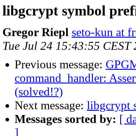
libgcrypt symbol pref
Gregor Riepl
seto-kun at f
Tue Jul 24 15:43:55 CEST
Previous message:
GPGME
command_handler: Assert
(solved!?)
Next message:
libgcrypt
Messages sorted by:
[ d
]