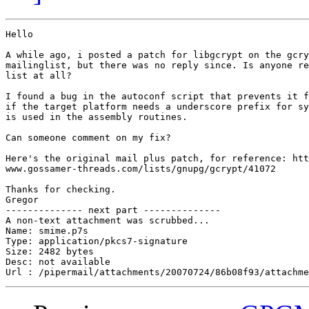
Hello

A while ago, i posted a patch for libgcrypt on the gcry
mailinglist, but there was no reply since. Is anyone re
list at all?

I found a bug in the autoconf script that prevents it f
if the target platform needs a underscore prefix for sy
is used in the assembly routines.

Can someone comment on my fix?

Here's the original mail plus patch, for reference: htt
www.gossamer-threads.com/lists/gnupg/gcrypt/41072

Thanks for checking.

Gregor

-------------- next part --------------

A non-text attachment was scrubbed...

Name: smime.p7s

Type: application/pkcs7-signature

Size: 2482 bytes

Desc: not available
