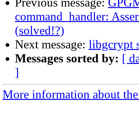
Previous message:
GPGME
command_handler: Assert
(solved!?)
Next message:
libgcrypt
Messages sorted by:
[ d
]
More information about the