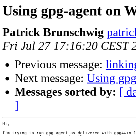
Using gpg-agent on 
Patrick Brunschwig
patric
Fri Jul 27 17:16:20 CEST 
Previous message:
linki
Next message:
Using gp
Messages sorted by:
[ d
]
Hi,

I'm trying to run gpg-agent as delivered with gpg4win 1