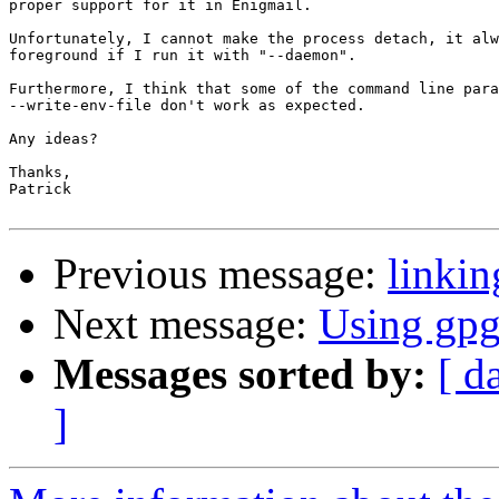
proper support for it in Enigmail.

Unfortunately, I cannot make the process detach, it alw
foreground if I run it with "--daemon".

Furthermore, I think that some of the command line para
--write-env-file don't work as expected.

Any ideas?

Thanks,

Patrick

Previous message:
linki
Next message:
Using gp
Messages sorted by:
[ d
]