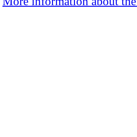
More information about the