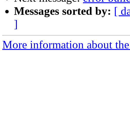
Messages sorted by:
[ d
]
More information about the