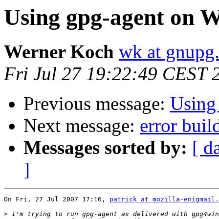
Using gpg-agent on 
Werner Koch
wk at gnupg
Fri Jul 27 19:22:49 CEST 
Previous message:
Using
Next message:
error bui
Messages sorted by:
[ d
]
On Fri, 27 Jul 2007 17:16, 
patrick at mozilla-enigmail.
>