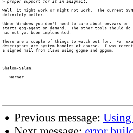
>
Well, it might work or might not work.  The current SVN
definitely better.

Udner Windows you don't need to care about envvars or -
starts gpg-agent on demand.  The other tools should do 
has not yet been implemented.

There are a couple of things to watch out for.  For exa
descriptors are system handles of course.  I was recent
a signed mail from claws using gpgme and gpgsm.  

Shalom-Salam,

   Werner

Previous message:
Using
Next message:
error bui