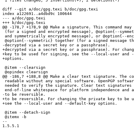
 1 files changed, 5 insertions(+), 2 deletions(-)

diff --git a/doc/gpg.texi b/doc/gpg.texi

index a122691..a4dbd9c 100644

--- a/doc/gpg.texi

+++ b/doc/gpg.texi

@@ -178,7 +178,9 @@ Make a signature. This command may 
 (for a signed and encrypted message), @option{--symmet
 and symmetrically encrypted message), or @option{--enc
 @option{--symmetric} together (for a signed message th
-decrypted via a secret key or a passphrase).

+decrypted via a secret key or a passphrase). For chang
+key to be used for signing, see the --local-user and -
+options.

 @item --clearsign

 @opindex clearsign

@@ -186,7 +188,8 @@ Make a clear text signature. The co
 readable without any special software. OpenPGP softwar
 needed to verify the signature. Clear text signatures 
 end-of-line whitespace for platform independence and a
-to be reversible.

+to be reversible. For changing the private key to be u
+see the --local-user and --default-key options.

 @item --detach-sign

 @itemx -b

-- 

1.5.5.1
