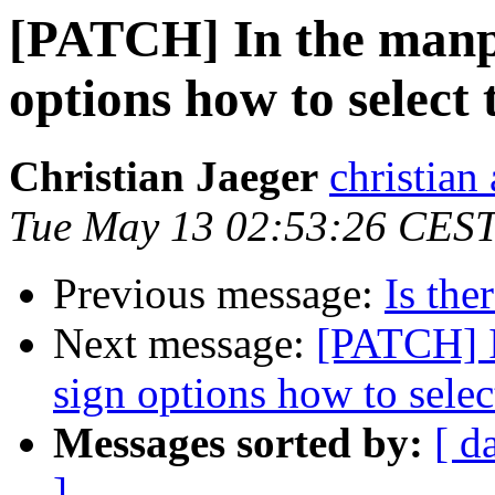
[PATCH] In the manpa
options how to select 
Christian Jaeger
christian
Tue May 13 02:53:26 CES
Previous message:
Is the
Next message:
[PATCH] I
sign options how to selec
Messages sorted by:
[ d
]