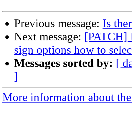
Previous message:
Is the
Next message:
[PATCH] I
sign options how to selec
Messages sorted by:
[ d
]
More information about the