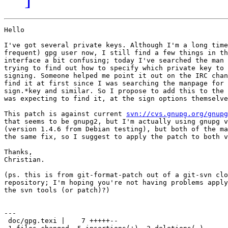
Hello

I've got several private keys. Although I'm a long time
frequent) gpg user now, I still find a few things in th
interface a bit confusing; today I've searched the man 
trying to find out how to specify which private key to 
signing. Someone helped me point it out on the IRC chan
find it at first since I was searching the manpage for 
sign.*key and similar. So I propose to add this to the 
was expecting to find it, at the sign options themselve
This patch is against current 
svn://cvs.gnupg.org/gnupg
that seems to be gnupg2, but I'm actually using gnupg v
(version 1.4.6 from Debian testing), but both of the ma
the same fix, so I suggest to apply the patch to both v
Thanks,

Christian.

(ps. this is from git-format-patch out of a git-svn clo
repository; I'm hoping you're not having problems apply
the svn tools (or patch)?)

---

 doc/gpg.texi |    7 +++++--
