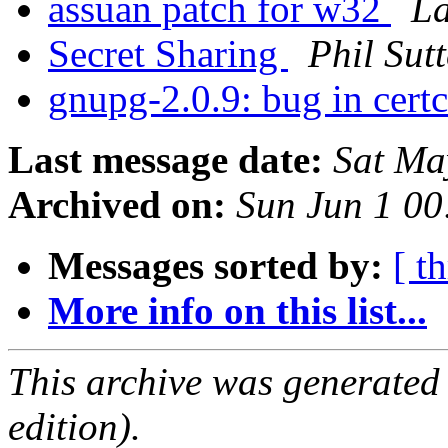
assuan patch for w32
La
Secret Sharing
Phil Sutt
gnupg-2.0.9: bug in certc
Last message date:
Sat Ma
Archived on:
Sun Jun 1 0
Messages sorted by:
[ t
More info on this list...
This archive was generated
edition).