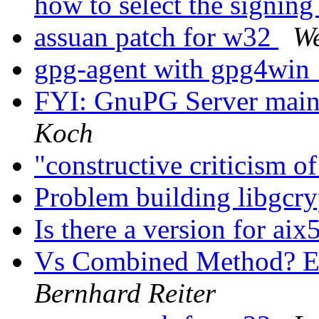
how to select the signin
assuan patch for w32
W
gpg-agent with gpg4win
FYI: GnuPG Server mai
Koch
"constructive criticism 
Problem building libgcry
Is there a version for aix
Vs Combined Method? E
Bernhard Reiter