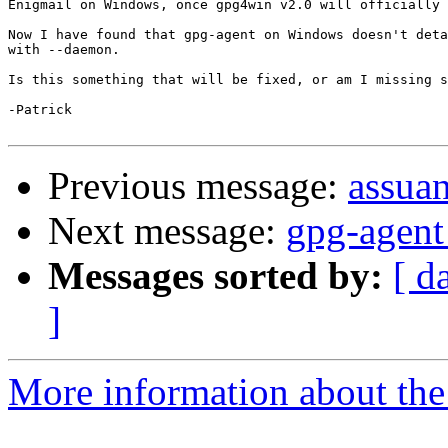
Enigmail on Windows, once gpg4win v2.0 will officially 
Now I have found that gpg-agent on Windows doesn't deta
with --daemon.

Is this something that will be fixed, or am I missing s
-Patrick

Previous message:
assuan
Next message:
gpg-agent
Messages sorted by:
[ d
]
More information about the