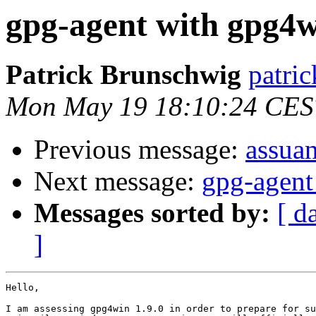
gpg-agent with gpg4w
Patrick Brunschwig
patric
Mon May 19 18:10:24 CES
Previous message:
assuan
Next message:
gpg-agent
Messages sorted by:
[ d
]
Hello,

I am assessing gpg4win 1.9.0 in order to prepare for su