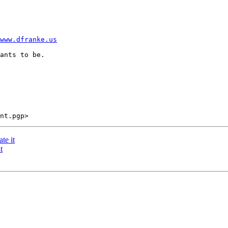
www.dfranke.us
ants to be. 

te it
t