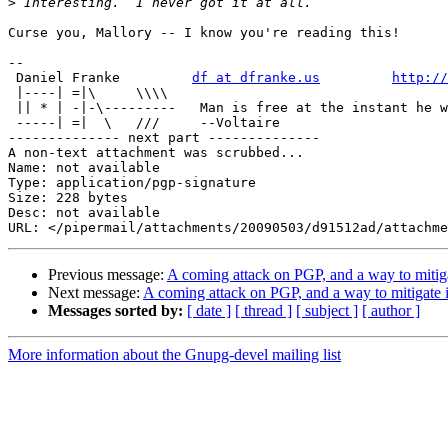
>
Curse you, Mallory -- I know you're reading this!

-- 

 Daniel Franke         
df at dfranke.us
http://
 |----| =|\     \\\\    

 || * | -|-\---------   Man is free at the instant he w
 -----| =|  \   ///     --Voltaire

-------------- next part --------------

A non-text attachment was scrubbed...

Name: not available

Type: application/pgp-signature

Size: 228 bytes

Desc: not available

Previous message:
A coming attack on PGP, and a way to mitiga
Next message:
A coming attack on PGP, and a way to mitigate i
Messages sorted by:
[ date ]
[ thread ]
[ subject ]
[ author ]
More information about the Gnupg-devel mailing list