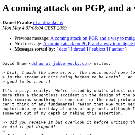
A coming attack on PGP, and a w
Daniel Franke
df at dfranke.us
Mon May 4 07:06:04 CEST 2009
Previous message:
A coming attack on PGP, and a way to mitiga
Next message:
A coming attack on PGP, and a way to mitigate i
Messages sorted by:
[ date ]
[ thread ]
[ subject ]
[ author ]
David Shaw <
dshaw at jabberwocky.com
> writes:

>
>
>
It's a pity, really.  We're foiled by what's almost cer
more than a thoughtless accident in the design of the p
this remains something to consider for the next protoco
can't think of any fundamental reason that PGP must nec
exploitable by birthday attacks of any sort, although I
somewhat out of my depth in making this assertion.

>>
>>
>