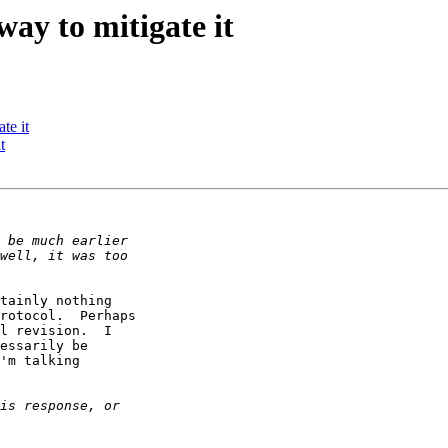
ay to mitigate it
te it
t
tainly nothing

rotocol.  Perhaps

l revision.  I

essarily be

'm talking
