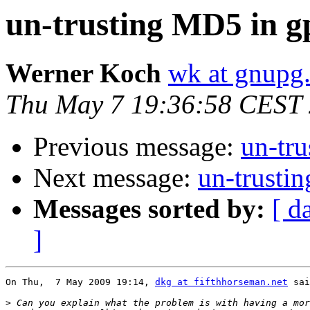
un-trusting MD5 in g
Werner Koch
wk at gnupg
Thu May 7 19:36:58 CEST
Previous message:
un-tr
Next message:
un-trusti
Messages sorted by:
[ d
]
On Thu,  7 May 2009 19:14, 
dkg at fifthhorseman.net
 sai
>