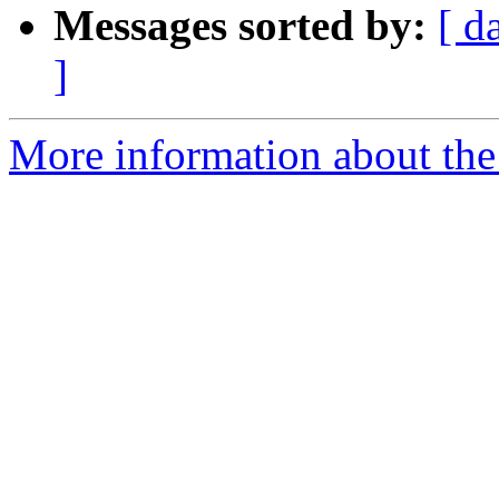
Messages sorted by:
[ d
]
More information about the