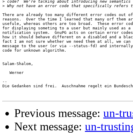
>
>
There are already too many different error codes out of
reasons.  Over the time I learned that many orf them ar
usefule, whereas others are too broad.  These error cod
for displaying someting to a user but mainly used as a 
notification system.  GnuPG acts on certain error codes
how it should behave different on a disabled and a blac
fact I am not sure whether we need them at all, we can 
message to the user (or via --status-fd) and internally
code for unknown algorithm.

Salam-Shalom,

   Werner

-- 

Die Gedanken sind frei.  Auschnahme regelt ein Bundesch
Previous message:
un-tr
Next message:
un-trusti