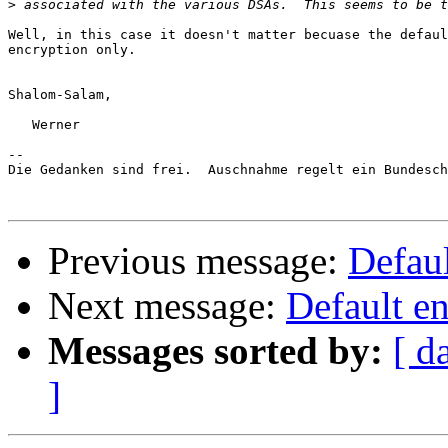
>
Well, in this case it doesn't matter becuase the defaul
encryption only.

Shalom-Salam,

   Werner

-- 

Die Gedanken sind frei.  Auschnahme regelt ein Bundesch
Previous message:
Defaul
Next message:
Default e
Messages sorted by:
[ d
]