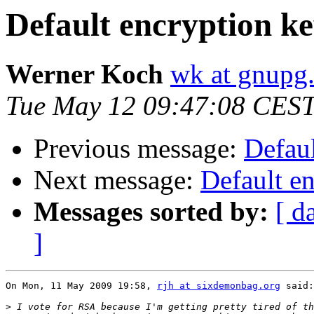
Default encryption ke
Werner Koch
wk at gnupg
Tue May 12 09:47:08 CES
Previous message:
Defaul
Next message:
Default e
Messages sorted by:
[ d
]
On Mon, 11 May 2009 19:58, 
rjh at sixdemonbag.org
 said:

>