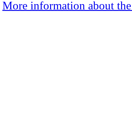
More information about the