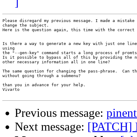
]
Please disregard my previous message. I made a mistake 
change the subject.

Here is the question again, this time with the correct 
Is there a way to generate a new key with just one line
using

the "--gen-key" command starts a long process of promts
Is it possible to bypass all of this by providing the n
other necessary information all in one line?

The same question for changing the pass-phrase.  Can th
without going through a submenu?

than you in advance for your help.

Vivarto

Previous message:
pinent
Next message:
[PATCH] F