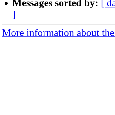
Messages sorted by:
[ d
]
More information about the