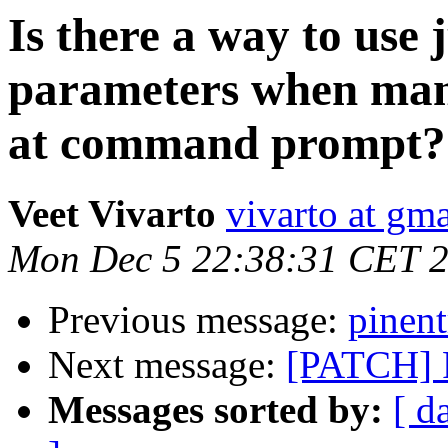
Is there a way to use 
parameters when mani
at command prompt?
Veet Vivarto
vivarto at gm
Mon Dec 5 22:38:31 CET 
Previous message:
pinent
Next message:
[PATCH] F
Messages sorted by:
[ d