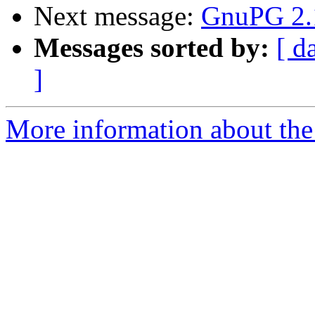
Next message:
GnuPG 2.1
Messages sorted by:
[ d
]
More information about the