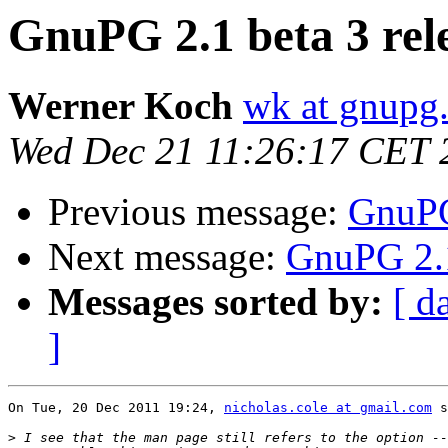
GnuPG 2.1 beta 3 rel
Werner Koch
wk at gnupg
Wed Dec 21 11:26:17 CET 
Previous message:
GnuPG
Next message:
GnuPG 2.1
Messages sorted by:
[ d
]
On Tue, 20 Dec 2011 19:24, 
nicholas.cole at gmail.com
 s
>