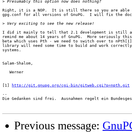
>
Right, it is a NOP.  It is still there so you are able 
gpg.conf for all versions of GnuPG.  I will fix the doc
>
I did it mainly to tell that 2.1 development is still a
remind me about 14 years of GnuPG.  More seriously this
beta which uses Pth - we need to switch over to nPth[1]
library will need some time to build and work correctly
systems.

Salam-Shalom,

   Werner

[1] 
http://git.gnupg.org/cgi-bin/gitweb.cgi?p=npth.git
-- 

Die Gedanken sind frei.  Ausnahmen regelt ein Bundesges
Previous message:
GnuPG