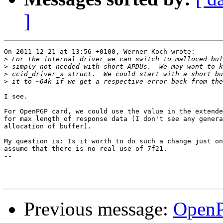
]
On 2011-12-21 at 13:56 +0100, Werner Koch wrote:

>
>
>
>
I see.

For OpenPGP card, we could use the value in the extende
for max length of response data (I don't see any genera
allocation of buffer).

My question is: Is it worth to do such a change just on
assume that there is no real use of 7f21.

-- 

Previous message:
OpenP