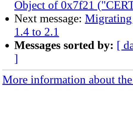
Object of 0x7f21 ("CERT
Next message:
Migrating
1.4 to 2.1
Messages sorted by:
[ d
]
More information about the