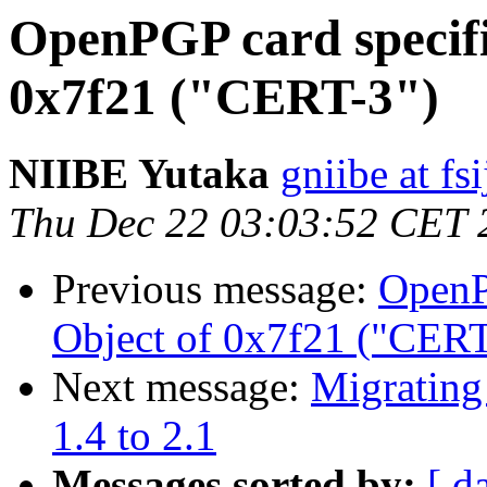
OpenPGP card specifi
0x7f21 ("CERT-3")
NIIBE Yutaka
gniibe at fsi
Thu Dec 22 03:03:52 CET 
Previous message:
OpenP
Object of 0x7f21 ("CERT
Next message:
Migrating
1.4 to 2.1
Messages sorted by:
[ d