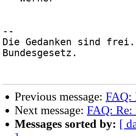
-- 

Die Gedanken sind frei.
Bundesgesetz.

Previous message:
FAQ: 
Next message:
FAQ: Re: 
Messages sorted by:
[ d