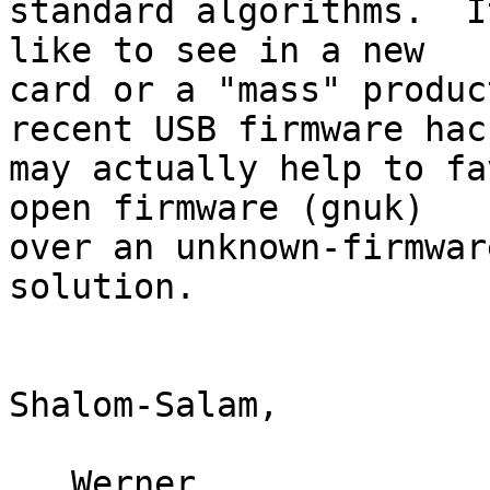
standard algorithms.  I
like to see in a new

card or a "mass" produc
recent USB firmware hack
may actually help to fa
open firmware (gnuk)

over an unknown-firmwar
solution.

Shalom-Salam,

   Werner
