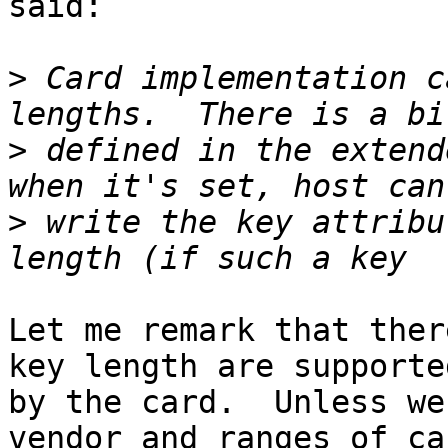
said:

>
 Card implementation c
>
 defined in the extend
>
 write the key attribu
Let me remark that ther
key length are supported
by the card.  Unless we
vendor and ranges of car