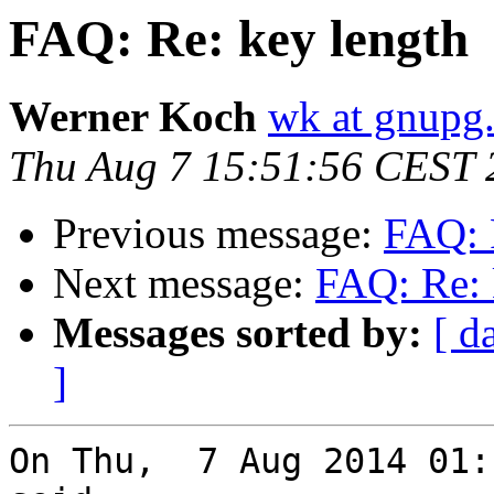
FAQ: Re: key length
Werner Koch
wk at gnupg
Thu Aug 7 15:51:56 CEST 
Previous message:
FAQ: 
Next message:
FAQ: Re: 
Messages sorted by:
[ d
]
On Thu,  7 Aug 2014 01: