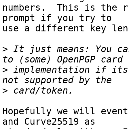
numbers.  This is the r
prompt if you try to

use a different key leng
>
 It just means: You ca
>
 implementation if its
>
Hopefully we will event
and Curve25519 as
