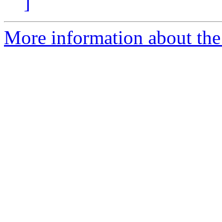
]
More information about the