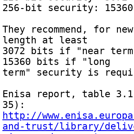
256-bit security: 15360
They recommend, for new
length at least

3072 bits if "near term
15360 bits if "long

term" security is requir
Enisa report, table 3.1
http://www.enisa.europa
and-trust/library/deliv