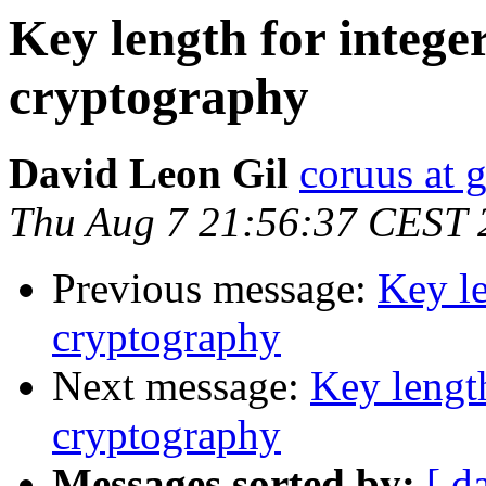
Key length for integer
cryptography
David Leon Gil
coruus at 
Thu Aug 7 21:56:37 CEST 
Previous message:
Key le
cryptography
Next message:
Key length
cryptography
Messages sorted by:
[ d