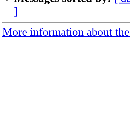
]
More information about the