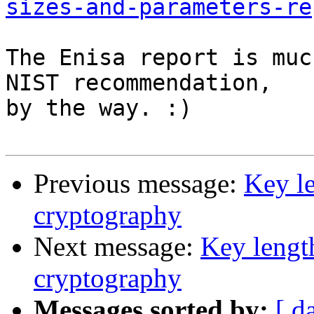
sizes-and-parameters-re
The Enisa report is muc
NIST recommendation,

by the way. :)

Previous message:
Key le
cryptography
Next message:
Key length
cryptography
Messages sorted by:
[ d