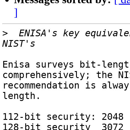
]
>
  ENISA's key equivale
Enisa surveys bit-lengt
comprehensively; the NIS
recommendation is alway
length.

112-bit security: 2048 
128-bit security  3072 