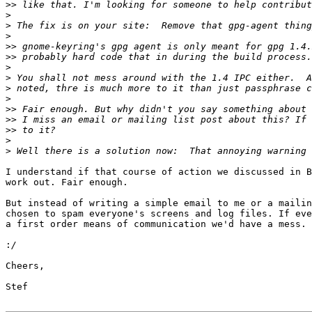
>>
>
>
>
>>
>>
>
>
>
>
>>
>>
>>
>
>
I understand if that course of action we discussed in B
work out. Fair enough.

But instead of writing a simple email to me or a mailin
chosen to spam everyone's screens and log files. If eve
a first order means of communication we'd have a mess.

:
Cheers,

Stef
