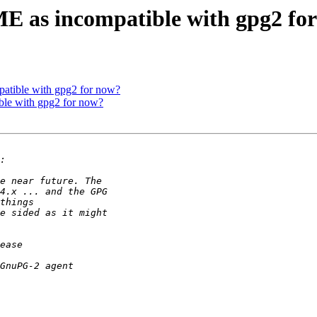
 as incompatible with gpg2 fo
tible with gpg2 for now?
le with gpg2 for now?