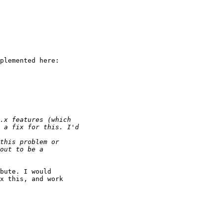
plemented here:

bute. I would

x this, and work
