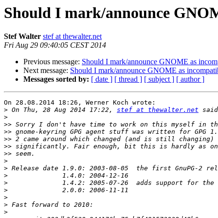
Should I mark/announce GNOME
Stef Walter
stef at thewalter.net
Fri Aug 29 09:40:05 CEST 2014
Previous message:
Should I mark/announce GNOME as incompa
Next message:
Should I mark/announce GNOME as incompatib
Messages sorted by:
[ date ]
[ thread ]
[ subject ]
[ author ]
On 28.08.2014 18:26, Werner Koch wrote:

>
 On Thu, 28 Aug 2014 17:22, 
stef at thewalter.net
>
>>
>>
>>
>>
>>
>
>
>
>
>
>
>
>