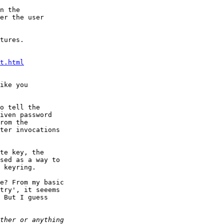
tures.

t.html
ike you

o tell the

iven password

rom the

ter invocations

te key, the

sed as a way to

 keyring.

e? From my basic

try', it seeems

 But I guess
