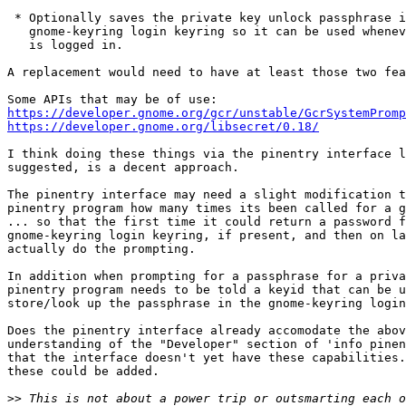
 * Optionally saves the private key unlock passphrase in the

   gnome-keyring login keyring so it can be used whenever the user

   is logged in.

A replacement would need to have at least those two fea
https://developer.gnome.org/gcr/unstable/GcrSystemPromp
https://developer.gnome.org/libsecret/0.18/
I think doing these things via the pinentry interface l
suggested, is a decent approach.

The pinentry interface may need a slight modification t
pinentry program how many times its been called for a g
... so that the first time it could return a password f
gnome-keyring login keyring, if present, and then on la
actually do the prompting.

In addition when prompting for a passphrase for a priva
pinentry program needs to be told a keyid that can be u
store/look up the passphrase in the gnome-keyring login
Does the pinentry interface already accomodate the abov
understanding of the "Developer" section of 'info pinen
that the interface doesn't yet have these capabilities.
these could be added.

>>