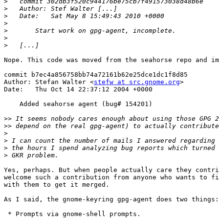
>
>
>
>
>
>
>
Nope. This code was moved from the seahorse repo and im
commit b7ec4a856758bb74a72161b62e25dce1dc1f8d85

Author: Stefan Walter <
stefw at src.gnome.org
>

Date:   Thu Oct 14 22:37:12 2004 +0000

    Added seahorse agent (bug# 154201)

>>
>>
>
>
>
>
Yes, perhaps. But when people actually care they contri
welcome such a contribution from anyone who wants to fi
with them to get it merged.

As I said, the gnome-keyring gpg-agent does two things:

 * Prompts via gnome-shell prompts.
