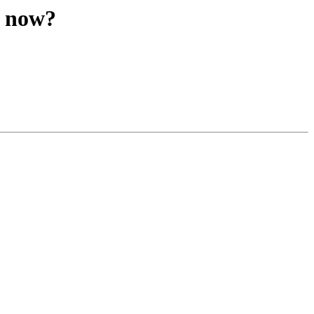
r now?