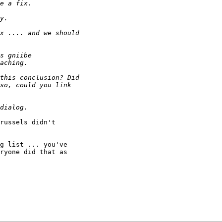
russels didn't

g list ... you've

ryone did that as
