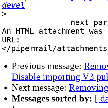
devel
>
-------------- next par
An HTML attachment was 
URL: 
Previous message:
Remov
Disable importing V3 pub
Next message:
Removing 
Messages sorted by:
[ d