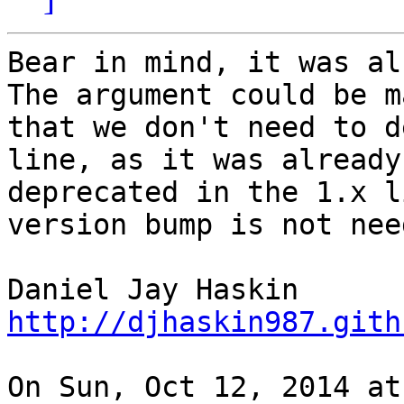
Bear in mind, it was al
The argument could be ma
that we don't need to d
line, as it was already

deprecated in the 1.x l
version bump is not need
http://djhaskin987.gith
On Sun, Oct 12, 2014 at