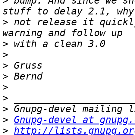
>
 bump. And since we sh
>
 not release it quickl
>
>
>
>
>
>
>
>
Gnupg-devel at gnupg.
>
http://lists.gnupg.or