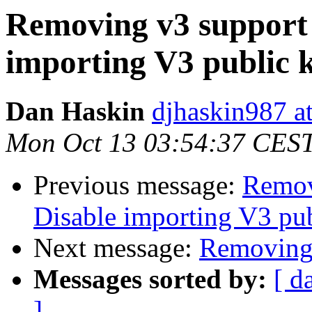
Removing v3 support 
importing V3 public 
Dan Haskin
djhaskin987 a
Mon Oct 13 03:54:37 CES
Previous message:
Remov
Disable importing V3 pub
Next message:
Removing 
Messages sorted by:
[ d
]