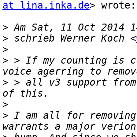
at lina.inka.de
> wrote:

>
>
 schrieb Werner Koch <
>
>
 > If my counting is c
>
 > all v3 support from
>
>
 I am all for removing