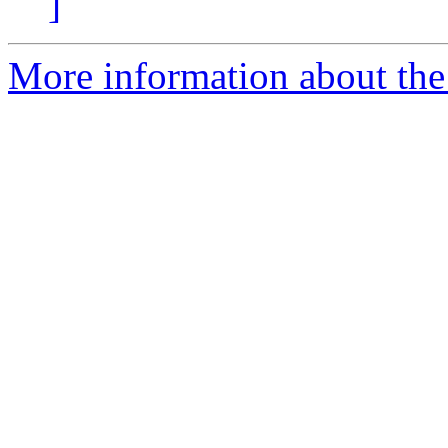
]
More information about the