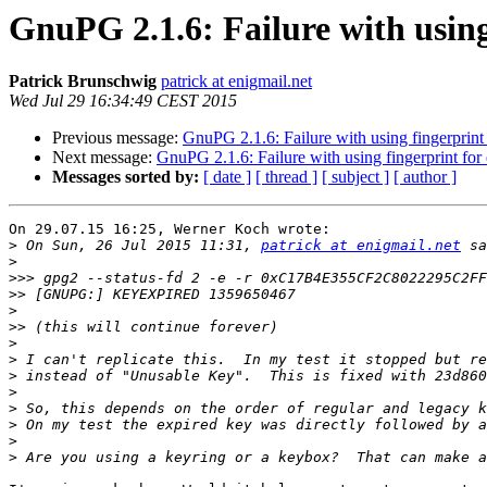
GnuPG 2.1.6: Failure with using
Patrick Brunschwig
patrick at enigmail.net
Wed Jul 29 16:34:49 CEST 2015
Previous message:
GnuPG 2.1.6: Failure with using fingerprint
Next message:
GnuPG 2.1.6: Failure with using fingerprint for
Messages sorted by:
[ date ]
[ thread ]
[ subject ]
[ author ]
On 29.07.15 16:25, Werner Koch wrote:

>
 On Sun, 26 Jul 2015 11:31, 
patrick at enigmail.net
>
>>>
>>
>
>>
>
>
>
>
>
>
>
>