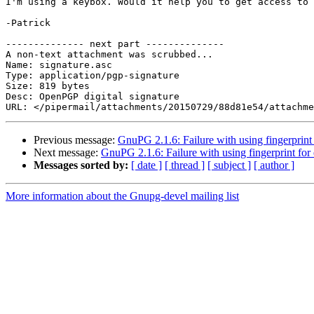
I'm using a keybox. Would it help you to get access to 
-Patrick

-------------- next part --------------

A non-text attachment was scrubbed...

Name: signature.asc

Type: application/pgp-signature

Size: 819 bytes

Desc: OpenPGP digital signature

Previous message:
GnuPG 2.1.6: Failure with using fingerprint
Next message:
GnuPG 2.1.6: Failure with using fingerprint for
Messages sorted by:
[ date ]
[ thread ]
[ subject ]
[ author ]
More information about the Gnupg-devel mailing list