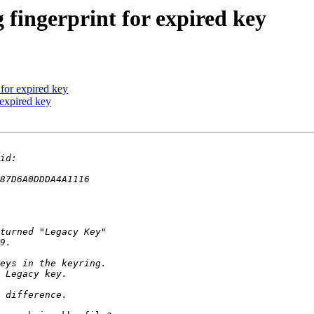
 fingerprint for expired key
 for expired key
 expired key