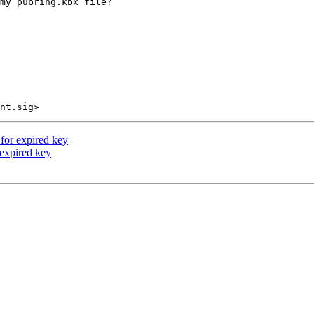
my pubring.kbx file?

 for expired key
 expired key