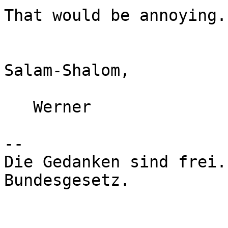
That would be annoying.

Salam-Shalom,

   Werner

-- 

Die Gedanken sind frei.
Bundesgesetz.
