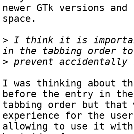
newer GTk versions and 
space.

>
 I think it is importa
>
I was thinking about th
before the entry in the

tabbing order but that 
experience for the user
allowing to use it with