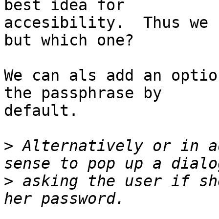
best idea for

accesibility.  Thus we 
but which one?

We can als add an optio
the passphrase by

default.

>
 Alternatively or in a
>
 asking the user if sh