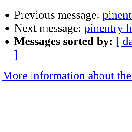
Previous message:
pinent
Next message:
pinentry 
Messages sorted by:
[ d
]
More information about the