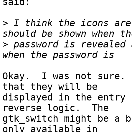
said:

>
 I think the icons are
>
 password is revealed 
Okay.  I was not sure. 
that they will be

displayed in the entry 
reverse logic.  The

gtk_switch might be a b
only available in
