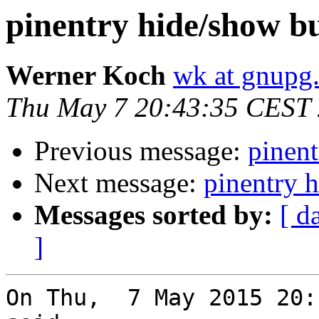
pinentry hide/show b
Werner Koch
wk at gnupg
Thu May 7 20:43:35 CEST
Previous message:
pinent
Next message:
pinentry 
Messages sorted by:
[ d
]
On Thu,  7 May 2015 20: