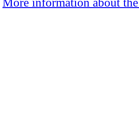
More information about the