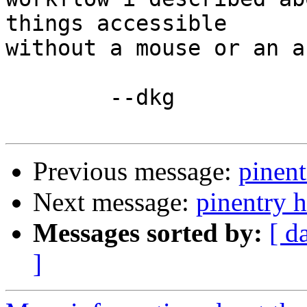
things accessible

without a mouse or an a
        --dkg

Previous message:
pinent
Next message:
pinentry 
Messages sorted by:
[ d
]