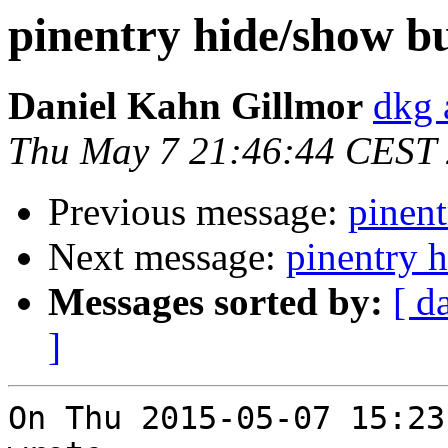
pinentry hide/show b
Daniel Kahn Gillmor
dkg 
Thu May 7 21:46:44 CEST
Previous message:
pinent
Next message:
pinentry 
Messages sorted by:
[ d
]
On Thu 2015-05-07 15:23