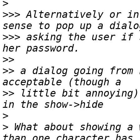
>
>>>
 Alternatively or in
>>>
 asking the user if 
>>
>>
 a dialog going from 
>>
 little bit annoying)
>
>
 What about showing a 