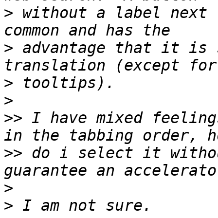
>
 without a label next 
>
 advantage that it is 
>
>
>>
 I have mixed feeling
>>
 do i select it witho
>
>