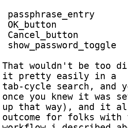
 passphrase_entry

 OK_button

 Cancel_button

 show_password_toggle

That wouldn't be too di
it pretty easily in a

tab-cycle search, and y
once you knew it was set
up that way), and it al
outcome for folks with t
workflow i described ab