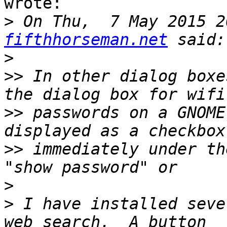
wrote:

>
 On Thu,  7 May 2015 2
fifthhorseman.net
>
>>
 In other dialog boxe
>>
 passwords on a GNOME
>>
 immediately under th
>
>
 I have installed seve