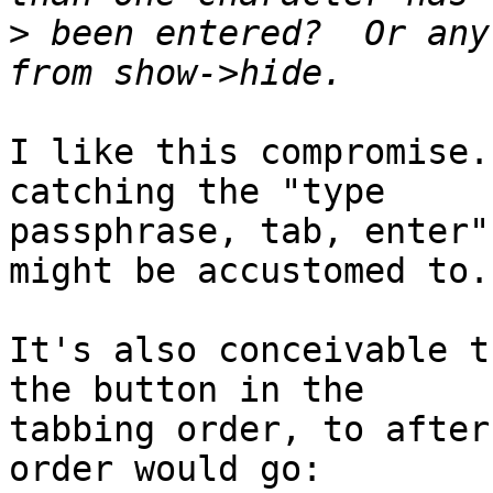
>
 been entered?  Or any
I like this compromise.
catching the "type

passphrase, tab, enter"
might be accustomed to.

It's also conceivable t
the button in the

tabbing order, to after
order would go:
