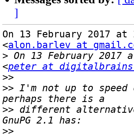
]
On 13 February 2017 at 
<
alon.barlev at gmail.c
>
 On 13 February 2017 a
<
peter at digitalbrains
>>
>>
 I'm not up to speed 
>>
 different alternativ
>>