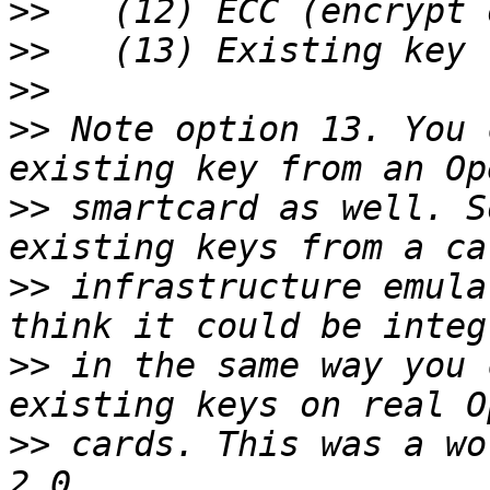
>>
>>
>>
>>
 Note option 13. You 
>>
 smartcard as well. S
>>
 infrastructure emula
>>
 in the same way you 
>>
 cards. This was a wo