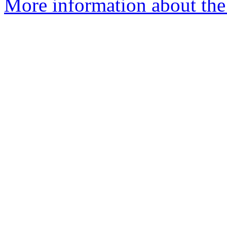
More information about the