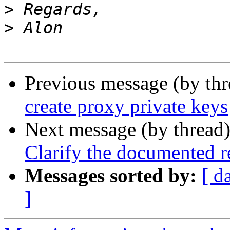
>
>
Previous message (by th
create proxy private keys
Next message (by thread
Clarify the documented r
Messages sorted by:
[ d
]