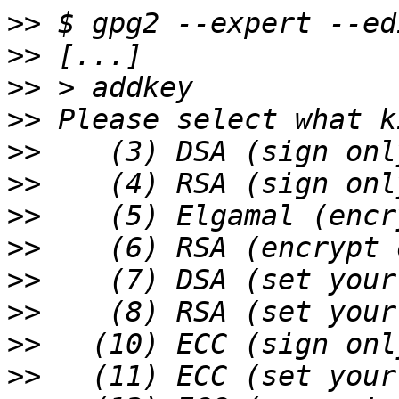
>>
>>
>>
>>
>>
>>
>>
>>
>>
>>
>>
>>