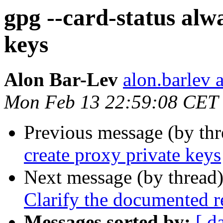
gpg --card-status alw
keys
Alon Bar-Lev
alon.barlev 
Mon Feb 13 22:59:08 CET
Previous message (by th
create proxy private keys
Next message (by thread
Clarify the documented r
Messages sorted by:
[ d