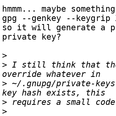
hmmm... maybe something
gpg --genkey --keygrip 
so it will generate a p
private key?

>
>
 I still think that th
>
 ~/.gnupg/private-keys
>
>