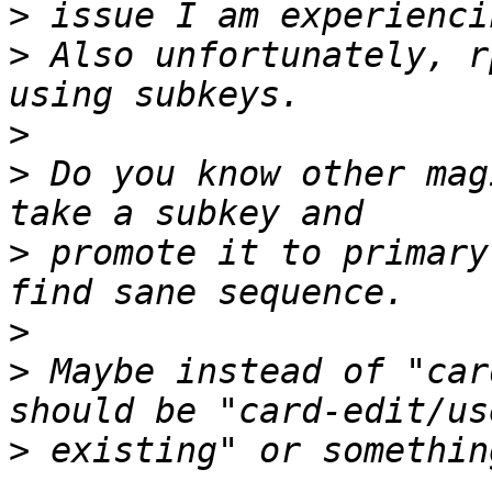
>
>
 Also unfortunately, r
>
>
 Do you know other mag
>
 promote it to primary
>
>
 Maybe instead of "car
>