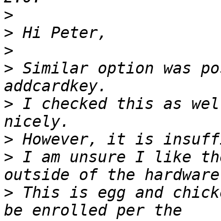
>
>
>
>
 Similar option was po
>
 I checked this as wel
>
>
 I am unsure I like th
>
 This is egg and chick