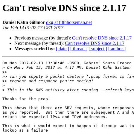
Can't resolve DNS since 2.1.17
Daniel Kahn Gillmor
dkg at fifthhorseman.net
Tue Feb 14 01:02:17 CET 2017
Previous message (by thread):
Can't resolve DNS since 2.1.17
Next message (by thread):
Can't resolve DNS since 2.1.17
Messages sorted by:
[ date ]
[ thread ]
[ subject ]
[ author ]
On Mon 2017-02-13 13:38:46 -0500, Gabriel Souza Franco 
>
 On Mon, Feb 13, 2017 at 4:17 PM, Daniel Kahn Gillmor 
>>
>>
>>
>
>
Thanks for the pcap!

This shows that there are SRV requests, whose responses
as you reported.  But then there are subsequent A and A
return the expected IPv4 and IPv6 addresses.

This is what i would expect to happen if dirmngr was to
lookup as a failure.
