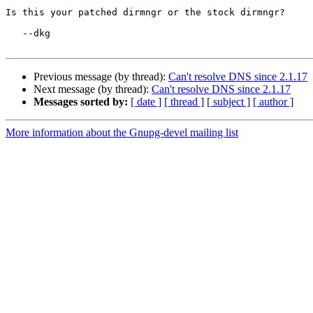
Is this your patched dirmngr or the stock dirmngr?

   --dkg

Previous message (by thread):
Can't resolve DNS since 2.1.17
Next message (by thread):
Can't resolve DNS since 2.1.17
Messages sorted by:
[ date ]
[ thread ]
[ subject ]
[ author ]
More information about the Gnupg-devel mailing list