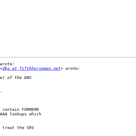
wrote:

<
dkg at fifthhorseman.net
 contain FORMERR

AAA lookups which

 treat the SRV
