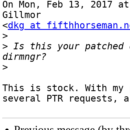
On Mon, Feb 13, 2017 at
Gillmor

<
dkg at fifthhorseman.n
>
>
 Is this your patched 
>
This is stock. With my 
several PTR requests, a
Previous message (by th