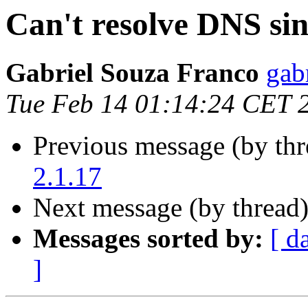
Can't resolve DNS sin
Gabriel Souza Franco
gab
Tue Feb 14 01:14:24 CET 
Previous message (by th
2.1.17
Next message (by thread
Messages sorted by:
[ d
]