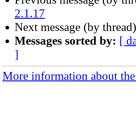
2.1.17
Next message (by thread
Messages sorted by:
[ d
]
More information about the