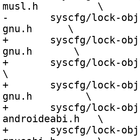
musl.h          \

-	syscfg/lock-obj-pub.tilegx-unknown-linux-
gnu.h      \

+	syscfg/lock-obj-pub.aarch64-unknown-linux-
gnu.h       \

+	syscfg/lock-obj-pub.aarch64-apple-darwin.h            
\

+	syscfg/lock-obj-pub.alpha-unknown-linux-
gnu.h         \

+	syscfg/lock-obj-pub.arm-unknown-linux-
androideabi.h   \

+	syscfg/lock-obj-pub.arm-unknown-linux-