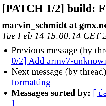
[PATCH 1/2] build: F
marvin_schmidt at gmx.n
Tue Feb 14 15:00:14 CET 
Previous message (by th
0/2] Add armv7-unknown
Next message (by thread
formatting
Messages sorted by:
[ d
]