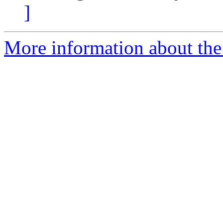
]
More information about the