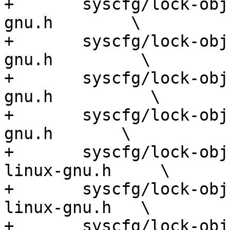
+	syscfg/lock-obj-pub.mipsel-unknown-linux-
gnu.h        \

+	syscfg/lock-obj-pub.nios2-unknown-linux-
gnu.h         \

+	syscfg/lock-obj-pub.or1k-unknown-linux-
gnu.h          \

+	syscfg/lock-obj-pub.powerpc-unknown-linux-
gnu.h       \

+	syscfg/lock-obj-pub.powerpc64-unknown-
linux-gnu.h     \

+	syscfg/lock-obj-pub.powerpc64le-unknown-
linux-gnu.h   \

+	syscfg/lock-obj-pub.powerpc-unknown-linux-