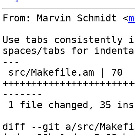
From: Marvin Schmidt <
m
Use tabs consistently i
spaces/tabs for indenta
---

 src/Makefile.am | 70 
+++++++++++++++++++++++
-------

 1 file changed, 35 insertions(+), 35 deletions(-)

diff --git a/src/Makefi