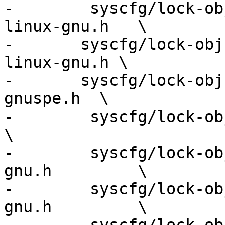
-        syscfg/lock-ob
linux-gnu.h   \

-	syscfg/lock-obj-pub.powerpc64le-unknown-
linux-gnu.h \

-	syscfg/lock-obj-pub.powerpc-unknown-linux-
gnuspe.h  \

-        syscfg/lock-obj-pub
\

-        syscfg/lock-ob
gnu.h         \

-        syscfg/lock-ob
gnu.h         \
