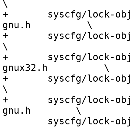
\

+	syscfg/lock-obj-pub.x86_64-pc-kfreebsd-
gnu.h          \

+	syscfg/lock-obj-pub.x86_64-pc-linux-gnu.h             
\

+	syscfg/lock-obj-pub.x86_64-pc-linux-
gnux32.h          \

+	syscfg/lock-obj-pub.x86_64-pc-linux-musl.h            
\

+	syscfg/lock-obj-pub.tilegx-unknown-linux-
gnu.h        \

 	syscfg/lock-obj-pub.mingw32.h
