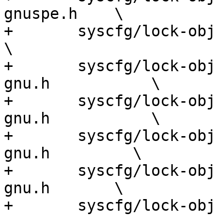
gnuspe.h    \

+	syscfg/lock-obj-pub.s390x-ibm-linux-gnu.h             
\

+	syscfg/lock-obj-pub.sh3-unknown-linux-
gnu.h           \

+	syscfg/lock-obj-pub.sh4-unknown-linux-
gnu.h           \

+	syscfg/lock-obj-pub.sparc-unknown-linux-
gnu.h         \

+	syscfg/lock-obj-pub.sparc64-unknown-linux-
gnu.h       \

+	syscfg/lock-obj-pub.x86_64-apple-darwin.h             