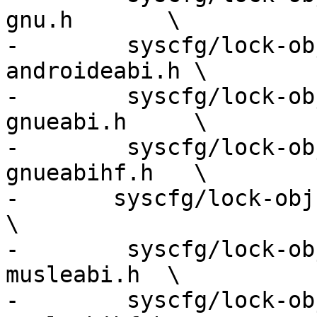
gnu.h       \

-        syscfg/lock-ob
androideabi.h \

-        syscfg/lock-ob
gnueabi.h     \

-        syscfg/lock-ob
gnueabihf.h   \

-	syscfg/lock-obj-pub.arm-apple-darwin.h              
\

-        syscfg/lock-ob
musleabi.h  \

-        syscfg/lock-ob