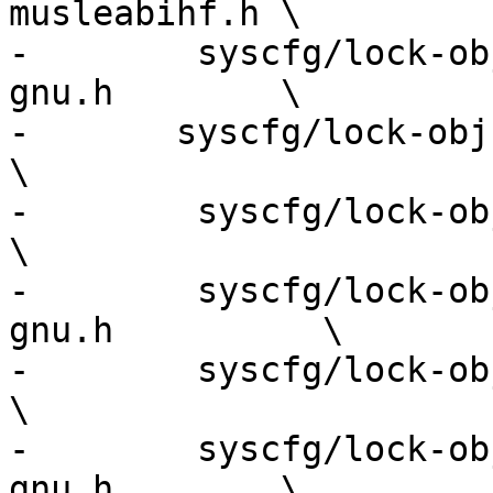
musleabihf.h \

-        syscfg/lock-ob
gnu.h        \

-	syscfg/lock-obj-pub.i386-apple-darwin.h             
\

-        syscfg/lock-obj-pub.i686
\

-        syscfg/lock-ob
gnu.h          \

-        syscfg/lock-obj-pub.
\

-        syscfg/lock-ob
gnu.h        \
