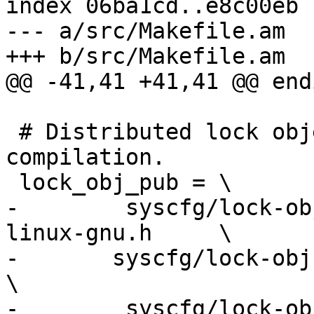
index 06ba1cd..e8c00eb 
--- a/src/Makefile.am

+++ b/src/Makefile.am

@@ -41,41 +41,41 @@ endi
 # Distributed lock object definitions for cross 
compilation.

 lock_obj_pub = \

-        syscfg/lock-ob
linux-gnu.h     \

-	syscfg/lock-obj-pub.aarch64-apple-darwin.h          
\

-        syscfg/lock-ob