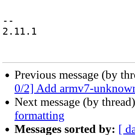
-- 

2.11.1

Previous message (by th
0/2] Add armv7-unknown
Next message (by thread
formatting
Messages sorted by:
[ d