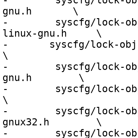
-        syscfg/lock-ob
gnu.h       \

-        syscfg/lock-ob
linux-gnu.h     \

-	syscfg/lock-obj-pub.x86_64-apple-darwin.h           
\

-        syscfg/lock-ob
gnu.h        \

-        syscfg/lock-obj-pub
\

-        syscfg/lock-ob
gnux32.h        \

-        syscfg/lock-ob