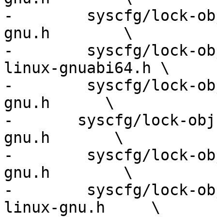
-        syscfg/lock-ob
gnu.h        \

-        syscfg/lock-ob
linux-gnuabi64.h \

-        syscfg/lock-ob
gnu.h      \

-	syscfg/lock-obj-pub.nios2-unknown-linux-
gnu.h       \

-        syscfg/lock-ob
gnu.h        \

-        syscfg/lock-ob
linux-gnu.h     \
