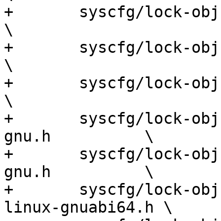
+	syscfg/lock-obj-pub.i686-pc-gnu.h                     
\

+	syscfg/lock-obj-pub.i686-pc-kfreebsd-gnu.h            
\

+	syscfg/lock-obj-pub.i686-pc-linux-gnu.h               
\

+	syscfg/lock-obj-pub.m68k-unknown-linux-
gnu.h          \

+	syscfg/lock-obj-pub.mips-unknown-linux-
gnu.h          \

+	syscfg/lock-obj-pub.mips64el-unknown-
linux-gnuabi64.h \
