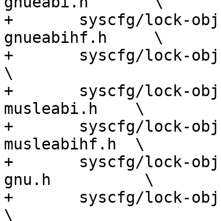
gnueabi.h       \

+	syscfg/lock-obj-pub.arm-unknown-linux-
gnueabihf.h     \

+	syscfg/lock-obj-pub.arm-apple-darwin.h                
\

+	syscfg/lock-obj-pub.armv5-unknown-linux-
musleabi.h    \

+	syscfg/lock-obj-pub.armv6-unknown-linux-
musleabihf.h  \

+	syscfg/lock-obj-pub.hppa-unknown-linux-
gnu.h          \

+	syscfg/lock-obj-pub.i386-apple-darwin.h               
\
