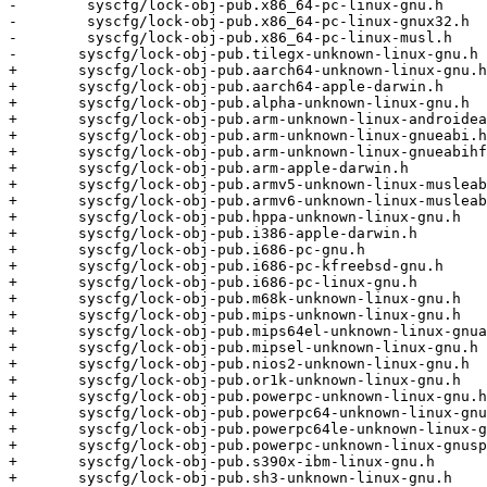
-        syscfg/lock-obj-pub.x86_64-pc-linux-gnu.h     
-        syscfg/lock-obj-pub.x86_64-pc-linux-gnux32.h  
-        syscfg/lock-obj-pub.x86_64-pc-linux-musl.h    
-	syscfg/lock-obj-pub.tilegx-unknown-linux-gnu.h      \

+	syscfg/lock-obj-pub.aarch64-unknown-linux-gnu.h       \

+	syscfg/lock-obj-pub.aarch64-apple-darwin.h            \

+	syscfg/lock-obj-pub.alpha-unknown-linux-gnu.h         \

+	syscfg/lock-obj-pub.arm-unknown-linux-androideabi.h   \

+	syscfg/lock-obj-pub.arm-unknown-linux-gnueabi.h       \

+	syscfg/lock-obj-pub.arm-unknown-linux-gnueabihf.h     \

+	syscfg/lock-obj-pub.arm-apple-darwin.h                \

+	syscfg/lock-obj-pub.armv5-unknown-linux-musleabi.h    \

+	syscfg/lock-obj-pub.armv6-unknown-linux-musleabihf.h  \

+	syscfg/lock-obj-pub.hppa-unknown-linux-gnu.h          \

+	syscfg/lock-obj-pub.i386-apple-darwin.h               \

+	syscfg/lock-obj-pub.i686-pc-gnu.h                     \

+	syscfg/lock-obj-pub.i686-pc-kfreebsd-gnu.h            \

+	syscfg/lock-obj-pub.i686-pc-linux-gnu.h               \

+	syscfg/lock-obj-pub.m68k-unknown-linux-gnu.h          \

+	syscfg/lock-obj-pub.mips-unknown-linux-gnu.h          \

+	syscfg/lock-obj-pub.mips64el-unknown-linux-gnuabi64.h \

+	syscfg/lock-obj-pub.mipsel-unknown-linux-gnu.h        \

+	syscfg/lock-obj-pub.nios2-unknown-linux-gnu.h         \

+	syscfg/lock-obj-pub.or1k-unknown-linux-gnu.h          \

+	syscfg/lock-obj-pub.powerpc-unknown-linux-gnu.h       \

+	syscfg/lock-obj-pub.powerpc64-unknown-linux-gnu.h     \

+	syscfg/lock-obj-pub.powerpc64le-unknown-linux-gnu.h   \

+	syscfg/lock-obj-pub.powerpc-unknown-linux-gnuspe.h    \

+	syscfg/lock-obj-pub.s390x-ibm-linux-gnu.h             \

+	syscfg/lock-obj-pub.sh3-unknown-linux-gnu.h           \
