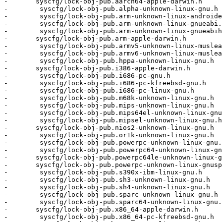
-	syscfg/lock-obj-pub.aarch64-apple-darwin.h          \

-        syscfg/lock-obj-pub.alpha-unknown-linux-gnu.h 
-        syscfg/lock-obj-pub.arm-unknown-linux-androide
-        syscfg/lock-obj-pub.arm-unknown-linux-gnueabi.
-        syscfg/lock-obj-pub.arm-unknown-linux-gnueabih
-	syscfg/lock-obj-pub.arm-apple-darwin.h              \

-        syscfg/lock-obj-pub.armv5-unknown-linux-muslea
-        syscfg/lock-obj-pub.armv6-unknown-linux-muslea
-        syscfg/lock-obj-pub.hppa-unknown-linux-gnu.h  
-	syscfg/lock-obj-pub.i386-apple-darwin.h             \

-        syscfg/lock-obj-pub.i686-pc-gnu.h             
-        syscfg/lock-obj-pub.i686-pc-kfreebsd-gnu.h    
-        syscfg/lock-obj-pub.i686-pc-linux-gnu.h       
-        syscfg/lock-obj-pub.m68k-unknown-linux-gnu.h  
-        syscfg/lock-obj-pub.mips-unknown-linux-gnu.h  
-        syscfg/lock-obj-pub.mips64el-unknown-linux-gnu
-        syscfg/lock-obj-pub.mipsel-unknown-linux-gnu.h
-	syscfg/lock-obj-pub.nios2-unknown-linux-gnu.h       \

-        syscfg/lock-obj-pub.or1k-unknown-linux-gnu.h  
-        syscfg/lock-obj-pub.powerpc-unknown-linux-gnu.
-        syscfg/lock-obj-pub.powerpc64-unknown-linux-gn
-	syscfg/lock-obj-pub.powerpc64le-unknown-linux-gnu.h \

-	syscfg/lock-obj-pub.powerpc-unknown-linux-gnuspe.h  \

-        syscfg/lock-obj-pub.s390x-ibm-linux-gnu.h     
-        syscfg/lock-obj-pub.sh3-unknown-linux-gnu.h   
-        syscfg/lock-obj-pub.sh4-unknown-linux-gnu.h   
-        syscfg/lock-obj-pub.sparc-unknown-linux-gnu.h 
-        syscfg/lock-obj-pub.sparc64-unknown-linux-gnu.
-	syscfg/lock-obj-pub.x86_64-apple-darwin.h           \

-        syscfg/lock-obj-pub.x86_64-pc-kfreebsd-gnu.h  