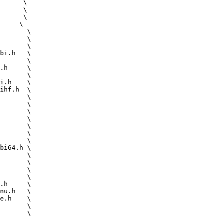
      \

      \

      \
