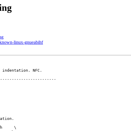
ing
ng
known-linux-gnueabihf
 indentation. NFC.

h     \
