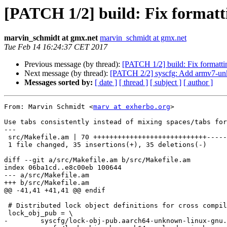
[PATCH 1/2] build: Fix formatt
marvin_schmidt at gmx.net
marvin_schmidt at gmx.net
Tue Feb 14 16:24:37 CET 2017
Previous message (by thread):
[PATCH 1/2] build: Fix formatti
Next message (by thread):
[PATCH 2/2] syscfg: Add armv7-un
Messages sorted by:
[ date ]
[ thread ]
[ subject ]
[ author ]
From: Marvin Schmidt <
marv at exherbo.org
>

Use tabs consistently instead of mixing spaces/tabs for
---

 src/Makefile.am | 70 ++++++++++++++++++++++++++++-----------------------------

 1 file changed, 35 insertions(+), 35 deletions(-)

diff --git a/src/Makefile.am b/src/Makefile.am

index 06ba1cd..e8c00eb 100644

--- a/src/Makefile.am

+++ b/src/Makefile.am

@@ -41,41 +41,41 @@ endif

 # Distributed lock object definitions for cross compilation.

 lock_obj_pub = \

-        syscfg/lock-obj-pub.aarch64-unknown-linux-gnu.