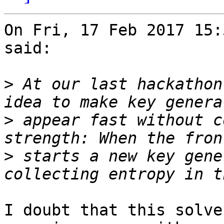
On Fri, 17 Feb 2017 15:
said:

>
 At our last hackathon
>
 appear fast without c
>
 starts a new key gene
I doubt that this solve