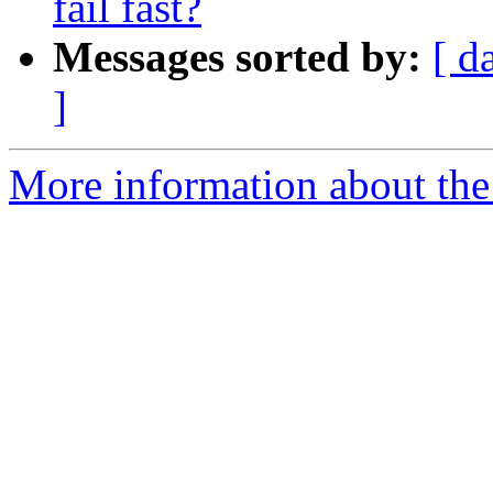
fail fast?
Messages sorted by:
[ d
]
More information about the