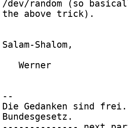
/dev/random (so basical
the above trick).

Salam-Shalom,

   Werner

-- 

Die Gedanken sind frei.
Bundesgesetz.

-------------- next par