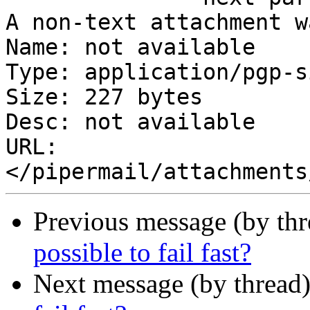
A non-text attachment w
Name: not available

Type: application/pgp-s
Size: 227 bytes

Desc: not available

URL: 
Previous message (by th
possible to fail fast?
Next message (by thread