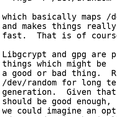
which basically maps /d
and makes things really

fast.  That is of cours
Libgcrypt and gpg are p
things which might be

a good or bad thing.  R
/dev/random for long te
generation.  Given that
should be good enough,

we could imagine an opt