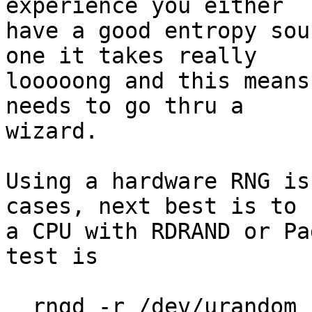
experience you either

have a good entropy sou
one it takes really

looooong and this means
needs to go thru a

wizard.

Using a hardware RNG is
cases, next best is to u
a CPU with RDRAND or Pa
test is

  rngd -r /dev/urandom
