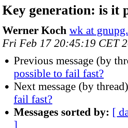
Key generation: is it p
Werner Koch
wk at gnupg
Fri Feb 17 20:45:19 CET 
Previous message (by th
possible to fail fast?
Next message (by thread
fail fast?
Messages sorted by:
[ d
]