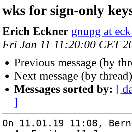
wks for sign-only key
Erich Eckner
gnupg at eck
Fri Jan 11 11:20:00 CET 2
Previous message (by th
Next message (by thread
Messages sorted by:
[ d
]
On 11.01.19 11:08, Bern