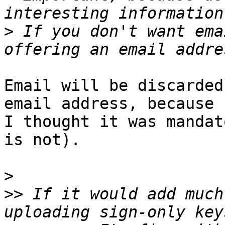
>
 If you don't want ema
Email will be discarded
email address, because

I thought it was mandat
is not).

>
>>
 If it would add much