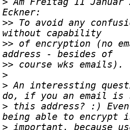
>
 Am Freitag 11 Januar 
>>
 To avoid any confusi
>>
 of encryption (no em
>>
>
>
 An interessting quest
>
 this address? :) Even
>
 important, because us