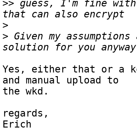
>>
 guess, I'm fine with
>
>
 Given my assumptions 
Yes, either that or a k
and manual upload to

the wkd.

regards,

Erich
