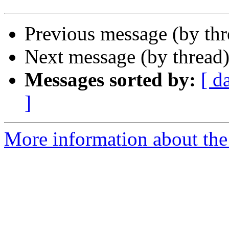
Previous message (by th
Next message (by thread
Messages sorted by:
[ d
]
More information about the