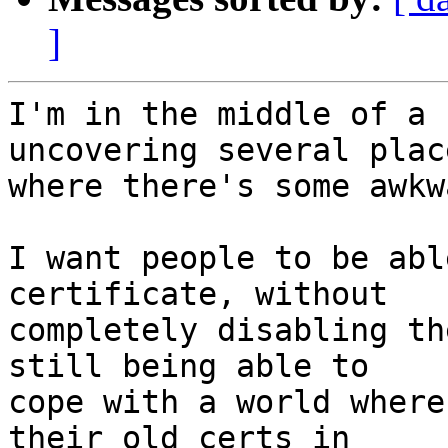
]
I'm in the middle of a 
uncovering several place
where there's some awkw
I want people to be abl
certificate, without

completely disabling th
still being able to

cope with a world where
their old certs in
