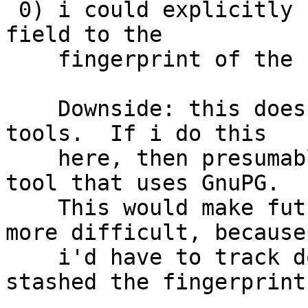
 0) i could explicitly set git's user.signingKey 
field to the

    fingerprint of the new OpenPGP certificate.

    Downside: this doesn't scale well to multiple 
tools.  If i do this

    here, then presumably i have to do it in every 
tool that uses GnuPG.

    This would make future key transitions much 
more difficult, because

    i'd have to track down every place i've 
stashed the fingerprint.