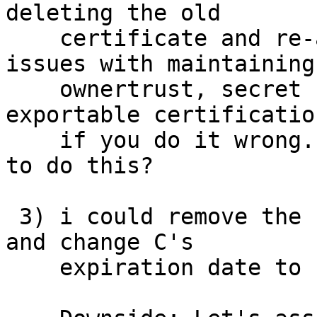
deleting the old

    certificate and re-adding it later.  It has 
issues with maintaining

    ownertrust, secret key material, and non-
exportable certification
    if you do it wrong.  is there an easy/safe way 
to do this?

 3) i could remove the signing-capability on A, 
and change C's

    expiration date to "now".
