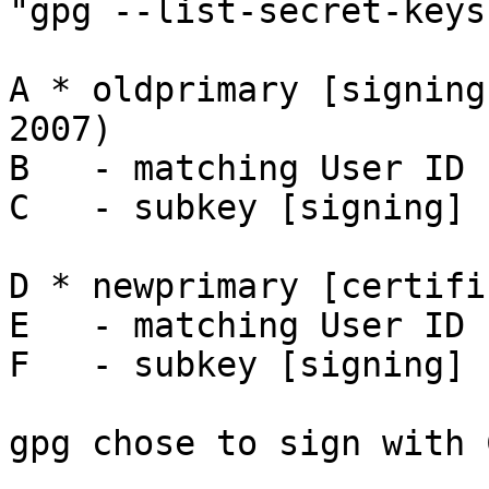
"gpg --list-secret-keys"
A * oldprimary [signing
2007)

B   - matching User ID

C   - subkey [signing] 
D * newprimary [certifi
E   - matching User ID

F   - subkey [signing] 
gpg chose to sign with C