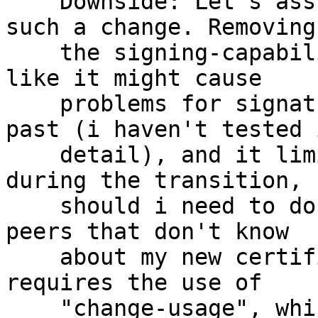
    Downside: Let's assume that i've published 
such a change. Removing

    the signing-capability from the primary seems 
like it might cause

    problems for signatures made with A in the 
past (i haven't tested i
    detail), and it limits my ability to use C 
during the transition,

    should i need to do so in some contexts (e.g. 
peers that don't know

    about my new certificate yet).  This also 
requires the use of

    "change-usage", which is not even documented 