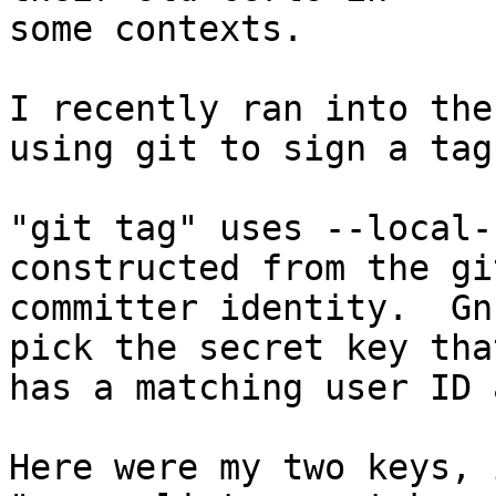
some contexts.

I recently ran into the
using git to sign a tag.
"git tag" uses --local-
constructed from the git
committer identity.  Gn
pick the secret key that
has a matching user ID 
Here were my two keys, 