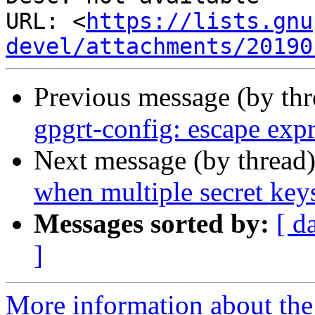
URL: <
https://lists.gnu
devel/attachments/20190
Previous message (by th
gpgrt-config: escape exp
Next message (by thread
when multiple secret key
Messages sorted by:
[ d
]
More information about the