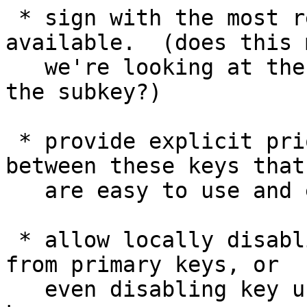
 * sign with the most recently-created key 
available.  (does this m
   we're looking at the age of the primary, or of 
the subkey?)

 * provide explicit prioritization mechanisms 
between these keys that

   are easy to use and easy to revert

 * allow locally disabling subkeys independently 
from primary keys, or

   even disabling key usage flags on the primary 