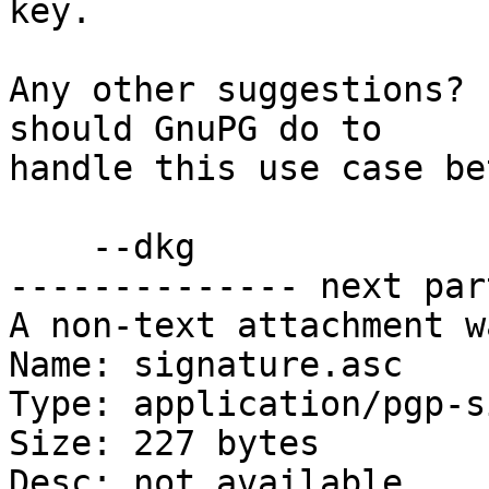
key.

Any other suggestions? 
should GnuPG do to

handle this use case be
    --dkg

-------------- next par
A non-text attachment w
Name: signature.asc

Type: application/pgp-s
Size: 227 bytes

Desc: not available
