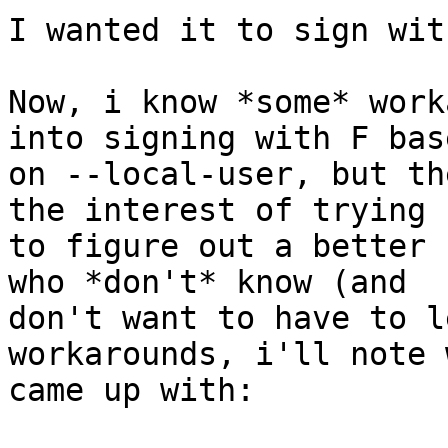
I wanted it to sign with
Now, i know *some* work
into signing with F base
on --local-user, but th
the interest of trying

to figure out a better 
who *don't* know (and

don't want to have to l
workarounds, i'll note 
came up with:
