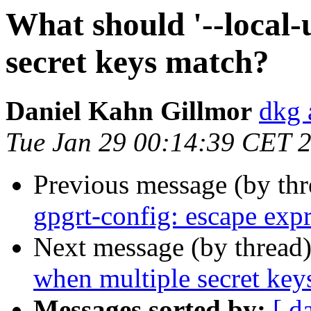
What should '--local
secret keys match?
Daniel Kahn Gillmor
dkg 
Tue Jan 29 00:14:39 CET 
Previous message (by th
gpgrt-config: escape exp
Next message (by thread
when multiple secret key
Messages sorted by:
[ d