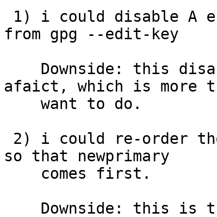
 1) i could disable A entirely using "disable" 
from gpg --edit-key

    Downside: this disables the entire key, 
afaict, which is more t
    want to do.

 2) i could re-order the keys in my GnuPG keyring 
so that newprimary

    comes first.

    Downside: this is tricky, as it involves 