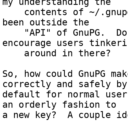
my understanding the

    contents of ~/.gnupg/, which has traditionally 
been outside the

    "API" of GnuPG.  Do we really want to 
encourage users tinkerin
    around in there?

So, how could GnuPG mak
correctly and safely by

default for normal user
an orderly fashion to

a new key?  A couple ide