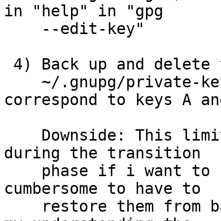
in "help" in "gpg

    --edit-key"

 4) Back up and delete the secret keys from

    ~/.gnupg/private-keys-v1.d/*.key that 
correspond to keys A and
    Downside: This limits my ability to use A or C 
during the transition

    phase if i want to use them -- it's more 
cumbersome to have to

    restore them from backup.  It also depends on 