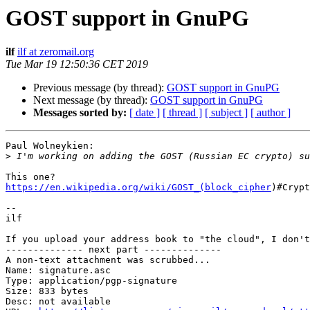
GOST support in GnuPG
ilf
ilf at zeromail.org
Tue Mar 19 12:50:36 CET 2019
Previous message (by thread):
GOST support in GnuPG
Next message (by thread):
GOST support in GnuPG
Messages sorted by:
[ date ]
[ thread ]
[ subject ]
[ author ]
Paul Wolneykien:

>
https://en.wikipedia.org/wiki/GOST_(block_cipher
)#Crypt
-- 

ilf

If you upload your address book to "the cloud", I don't
-------------- next part --------------

A non-text attachment was scrubbed...

Name: signature.asc

Type: application/pgp-signature

Size: 833 bytes

Desc: not available
