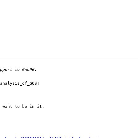
analysis_of_GOST

 want to be in it.
