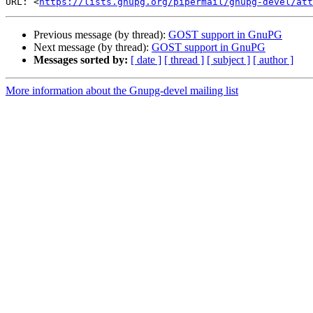
URL: <
https://lists.gnupg.org/pipermail/gnupg-devel/at
Previous message (by thread):
GOST support in GnuPG
Next message (by thread):
GOST support in GnuPG
Messages sorted by:
[ date ]
[ thread ]
[ subject ]
[ author ]
More information about the Gnupg-devel mailing list