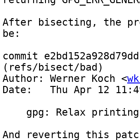
After bisecting, the pr
be:

commit e2bd152a928d79dd
(refs/bisect/bad)

Author: Werner Koch <
wk
Date:   Thu Apr 12 11:4
    gpg: Relax printing of STATUS_FAILURE.

And reverting this patc