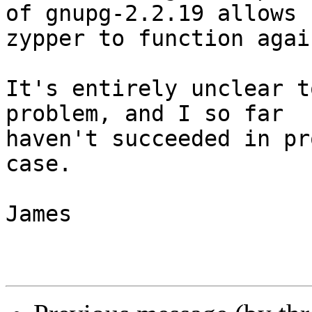
of gnupg-2.2.19 allows

zypper to function again
It's entirely unclear t
problem, and I so far

haven't succeeded in pr
case.

James
