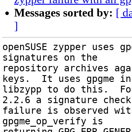
Messages sorted by:
[ d
]
openSUSE zypper uses gp
signatures on the

repository archives aga
keys.  It uses gpgme in

libzypp to do this.  Fo
2.2.6 a signature check

failure is observed wit
gpgme_op_verify is

returning GPG_ERR_GENERA