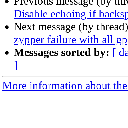
Previous message (by th
Disable echoing if backspa
Next message (by thread
zypper failure with all g
Messages sorted by:
[ d
]
More information about the