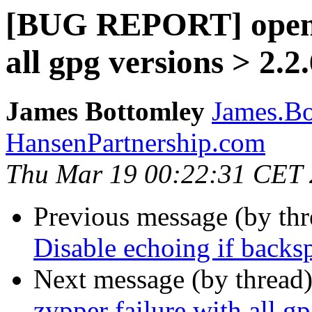
[BUG REPORT] openS
all gpg versions > 2.2
James Bottomley
James.Bo
HansenPartnership.com
Thu Mar 19 00:22:31 CET
Previous message (by th
Disable echoing if backspa
Next message (by thread
zypper failure with all g