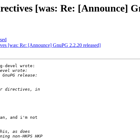
irectives [was: Re: [Announce] G
sed
tives [was: Re: [Announce] GnuPG 2.2.20 released]
g-devel wrote:

an, and i'm not
