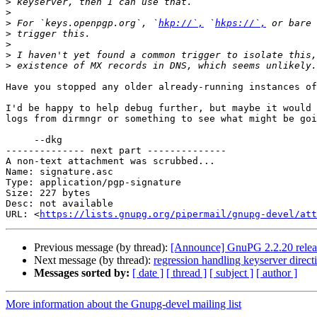
>
>
>
 For `keys.openpgp.org`, `
hkp://`,
 `
hkps://`,
>
>
>
>
Have you stopped any older already-running instances of
I'd be happy to help debug further, but maybe it would 
logs from dirmngr or something to see what might be goi
     --dkg

-------------- next part --------------

A non-text attachment was scrubbed...

Name: signature.asc

Type: application/pgp-signature

Size: 227 bytes

Desc: not available

URL: <
https://lists.gnupg.org/pipermail/gnupg-devel/att
Previous message (by thread):
[Announce] GnuPG 2.2.20 relea
Next message (by thread):
regression handling keyserver direc
Messages sorted by:
[ date ]
[ thread ]
[ subject ]
[ author ]
More information about the Gnupg-devel mailing list