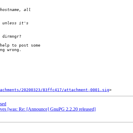
 dirmngr?

help to post some

ng wrong.

achments/20200323/83ffc417/attachment-0001.sig
sed
tives [was: Re: [Announce] GnuPG 2.2.20 released]