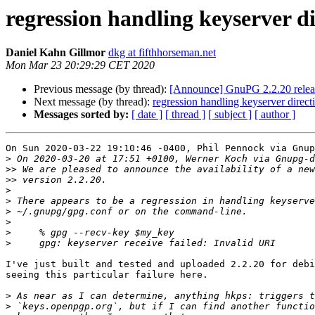
regression handling keyserver d
Daniel Kahn Gillmor
dkg at fifthhorseman.net
Mon Mar 23 20:29:29 CET 2020
Previous message (by thread):
[Announce] GnuPG 2.2.20 relea
Next message (by thread):
regression handling keyserver direc
Messages sorted by:
[ date ]
[ thread ]
[ subject ]
[ author ]
On Sun 2020-03-22 19:10:46 -0400, Phil Pennock via Gnup
>
>>
>>
>
>
>
>
>
>
I've just built and tested and uploaded 2.2.20 for debi
seeing this particular failure here.

>
>