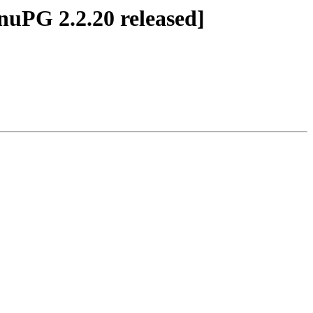
nuPG 2.2.20 released]