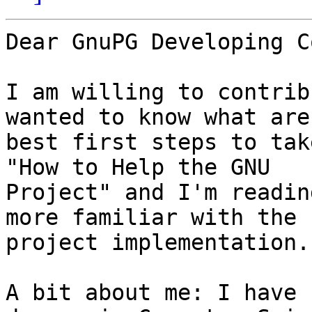
Dear GnuPG Developing C
I am willing to contrib
wanted to know what are 
best first steps to tak
"How to Help the GNU

Project" and I'm readin
more familiar with the

project implementation.

A bit about me: I have 