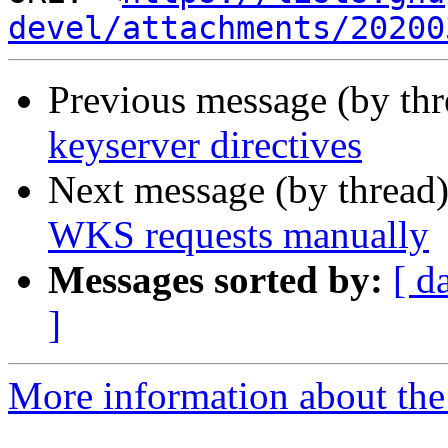
devel/attachments/20200
Previous message (by th
keyserver directives
Next message (by thread
WKS requests manually
Messages sorted by:
[ d
]
More information about the