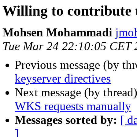
Willing to contribute 
Mohsen Mohammadi
jmo
Tue Mar 24 22:10:05 CET 
Previous message (by th
keyserver directives
Next message (by thread
WKS requests manually
Messages sorted by:
[ d
]