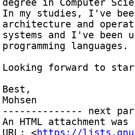
degree in Computer Scien
In my studies, I've bee
architecture and operati
systems and I've been u
programming languages.

Looking forward to star
Best,

Mohsen

-------------- next par
An HTML attachment was 
URL: <
https://lists.gnu