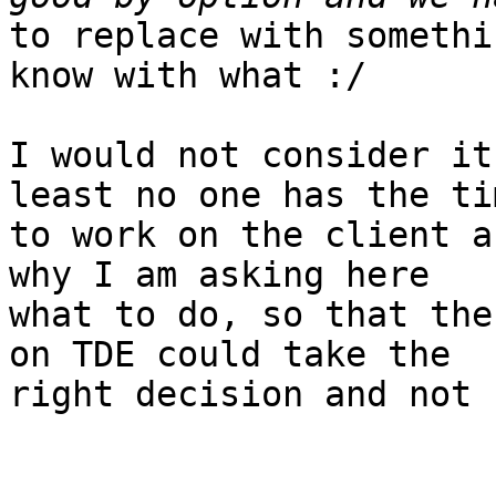
to replace with somethi
know with what :/

I would not consider it
least no one has the tim
to work on the client a
why I am asking here

what to do, so that the
on TDE could take the

right decision and not 