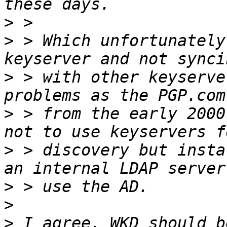
>
>
 > Which unfortunately
>
 > with other keyserve
>
 > from the early 2000
>
 > discovery but insta
>
>
>
 I agree, WKD should b