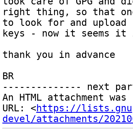
took care of GPG and di
right thing, so that on
to look for and upload

keys - now it seems it 
thank you in advance

BR

-------------- next par
An HTML attachment was 
URL: <
https://lists.gnu
devel/attachments/20210