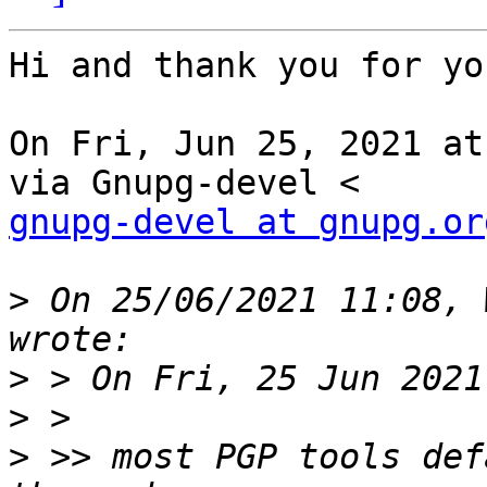
Hi and thank you for yo
On Fri, Jun 25, 2021 at
gnupg-devel at gnupg.or
>
 On 25/06/2021 11:08, 
>
>
>
 >> most PGP tools def