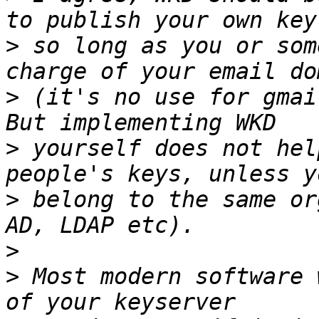
>
 so long as you or som
>
 (it's no use for gmai
>
 yourself does not hel
>
 belong to the same or
>
>
 Most modern software 