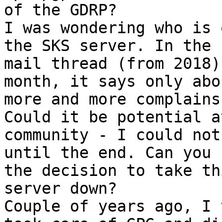
of the GDRP?

I was wondering who is 
the SKS server. In the

mail thread (from 2018)
month, it says only abou
more and more complains.
Could it be potential a
community - I could not
until the end. Can you 
the decision to take thi
server down?

Couple of years ago, I 