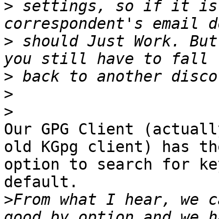
>
 settings, so if it is
>
 should Just Work. But
>
>
>
Our GPG Client (actuall
old KGpg client) has the
option to search for ke
default.

>
From what I hear, we c