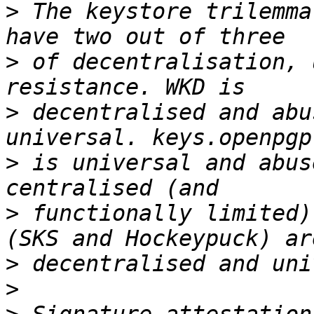
>
 The keystore trilemma
>
 of decentralisation, 
>
 decentralised and abu
>
 is universal and abus
>
 functionally limited)
>
>