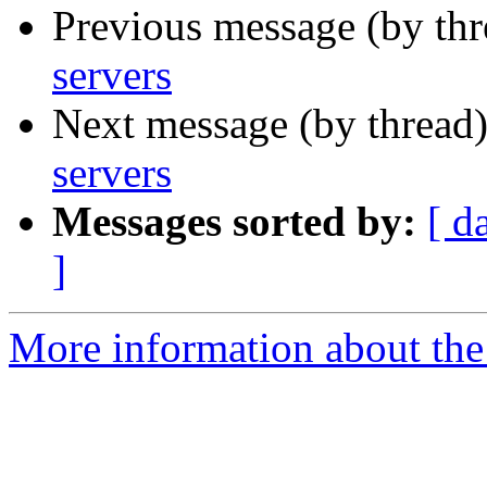
Previous message (by th
servers
Next message (by thread
servers
Messages sorted by:
[ d
]
More information about the