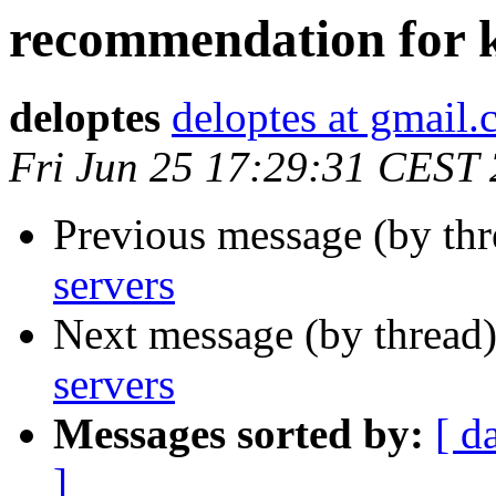
recommendation for k
deloptes
deloptes at gmail
Fri Jun 25 17:29:31 CEST
Previous message (by th
servers
Next message (by thread
servers
Messages sorted by:
[ d
]