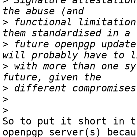
>
 Signature attestation
>
 functional limitation
>
 future openpgp update
>
 with more than one sy
>
>
>
So to put it short in t
openpgp server(s) becaus