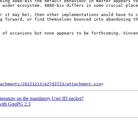
king 4880-bis the default behaviour in master appears to
 wider ecosystem. 4880-bis differs in some crucial place
r it may be), then other implementations would have to c
g forward, or find themselves bounced into abandoning th
 of occasions but none appears to be forthcoming. Vincen
tachments/20221213/e27d3723/attachment.sig
ignature on the mandatory User ID packet?
 with GnuPG 2.3