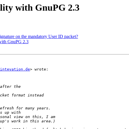
lity with GnuPG 2.3
ignature on the mandatory User ID packet?
 with GnuPG 2.3
intevation.de
> wrote:
