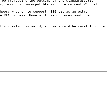
 be prejudging the outcome of the standardisation 
s, making it incompatible with the current WG draft.

hoose whether to support 4880-bis as an extra 
e RFC process. None of those outcomes would be 
t’s question is valid, and we should be careful not to 