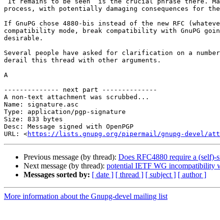
“It remains to be seen” is the crucial phrase there. Ma
process, with potentially damaging consequences for the
If GnuPG chose 4880-bis instead of the new RFC (whateve
compatibility mode, break compatibility with GnuPG goin
desirable.

Several people have asked for clarification on a number
derail this thread with other arguments.

A

-------------- next part --------------

A non-text attachment was scrubbed...

Name: signature.asc

Type: application/pgp-signature

Size: 833 bytes

Desc: Message signed with OpenPGP

URL: <
https://lists.gnupg.org/pipermail/gnupg-devel/at
Previous message (by thread):
Does RFC4880 require a (self)-s
Next message (by thread):
potential IETF WG incompatibility
Messages sorted by:
[ date ]
[ thread ]
[ subject ]
[ author ]
More information about the Gnupg-devel mailing list