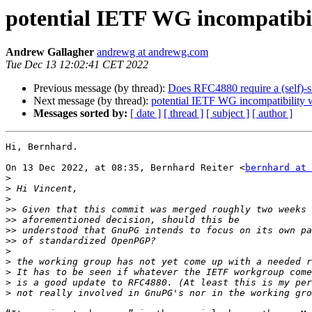
potential IETF WG incompatibi
Andrew Gallagher
andrewg at andrewg.com
Tue Dec 13 12:02:41 CET 2022
Previous message (by thread):
Does RFC4880 require a (self)-s
Next message (by thread):
potential IETF WG incompatibility
Messages sorted by:
[ date ]
[ thread ]
[ subject ]
[ author ]
Hi, Bernhard.

On 13 Dec 2022, at 08:35, Bernhard Reiter <
bernhard at 
>
>
>
>>
>>
>>
>>
>
>
>
>
>