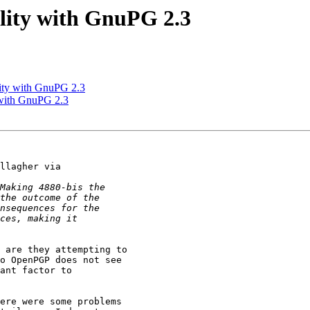
lity with GnuPG 2.3
ity with GnuPG 2.3
 with GnuPG 2.3
llagher via 

 are they attempting to 

o OpenPGP does not see 

ant factor to 

ere were some problems
