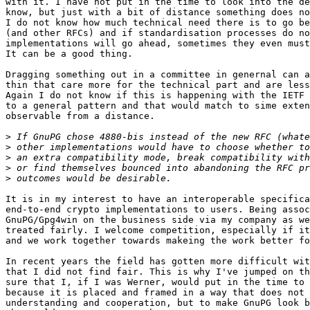
with it. I have not put in the time to look into the de
know, but just with a bit of distance something does no
I do not know how much technical need there is to go be
(and other RFCs) and if standardisation processes do no
implementations will go ahead, sometimes they even must
It can be a good thing.

Dragging something out in a committee in genernal can a
thin that care more for the technical part and are less
Again I do not know if this is happening with the IETF 
to a general pattern and that would match to sime exten
observable from a distance.

>
>
>
>
>
It is in my interest to have an interoperable specifica
end-to-end crypto implementations to users. Being assoc
GnuPG/Gpg4win on the business side via my company as we
treated fairly. I welcome competition, especially if it
and we work together towards makeing the work better fo
In recent years the field has gotten more difficult wit
that I did not find fair. This is why I've jumped on th
sure that I, if I was Werner, would put in the time to 
because it is placed and framed in a way that does not 
understanding and cooperation, but to make GnuPG look b