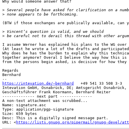
Why would someone answer that?

>
>
(BTW if those exchanges are publically available, can y
>
>
I assume Werner has explained his plans to the WG over 
(At least he wrote a lot of the drafts and participated
Why does he has the burden to explain why this technica
together anymore? Overal I believe the way how this is 
from the persons begin asked, is decisive for how they 
Regards

Bernhard

https://intevation.de/~bernhard
   +49 541 33 508 3-3

Intevation GmbH, Osnabrück, DE; Amtsgericht Osnabrück, 
Geschäftsführer Frank Koormann, Bernhard Reiter

-------------- next part --------------

A non-text attachment was scrubbed...

Name: signature.asc

Type: application/pgp-signature

Size: 659 bytes

Desc: This is a digitally signed message part.

URL: <
https://lists.gnupg.org/pipermail/gnupg-devel/att