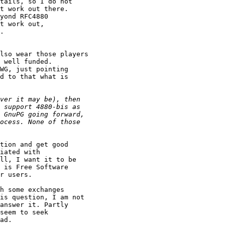
tails, so I do not 

t work out there.

yond RFC4880

t work out,

.

lso wear those players 

 well funded.

WG, just pointing

d to that what is 

tion and get good 

iated with 

ll, I want it to be 

 is Free Software

r users.

h some exchanges

is question, I am not 

answer it. Partly 

seem to seek 

ad. 
