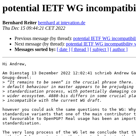
potential IETF WG incompatibi
Bernhard Reiter
bernhard at intevation.de
Thu Dec 15 09:44:21 CET 2022
Previous message (by thread):
potential IETF WG incompatibil
Next message (by thread):
potential IETF WG incompatibility
Messages sorted by:
[ date ]
[ thread ]
[ subject ]
[ author ]
Hi Andrew,

Am Dienstag 13 Dezember 2022 12:02:41 schrieb Andrew Ga
Gnupg-devel:

>
>
>
>
>
however you could ask the same questions to the WG: Why
standardise variants that one of the main contributor t
as favourable to OpenPGP? Real usage has been an import
standardisation.

The very long process of the WG let me conclude that th