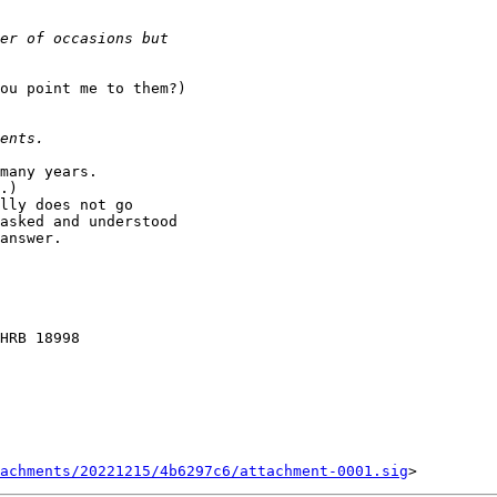
ou point me to them?)

many years.

.)

lly does not go 

asked and understood 

answer.

HRB 18998

achments/20221215/4b6297c6/attachment-0001.sig