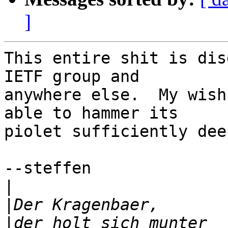
]
This entire shit is dis
IETF group and

anywhere else.  My wish
able to hammer its

piolet sufficiently dee
--steffen

|
|
|
der holt sich munter  