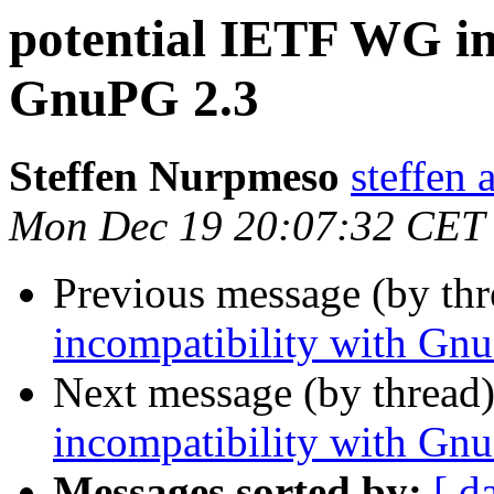
potential IETF WG in
GnuPG 2.3
Steffen Nurpmeso
steffen 
Mon Dec 19 20:07:32 CET
Previous message (by th
incompatibility with Gn
Next message (by thread
incompatibility with Gn
Messages sorted by:
[ d