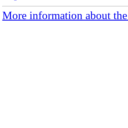
More information about the