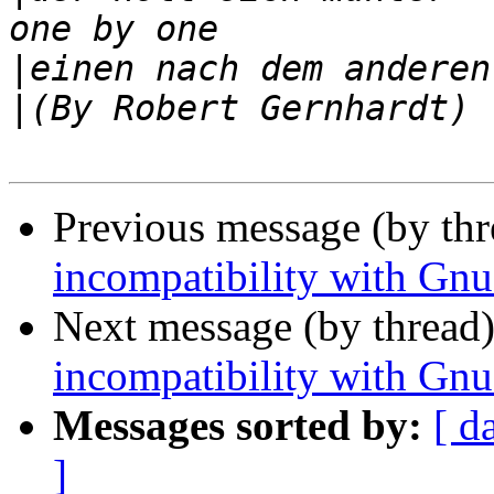
|
|
Previous message (by th
incompatibility with Gn
Next message (by thread
incompatibility with Gn
Messages sorted by:
[ d
]