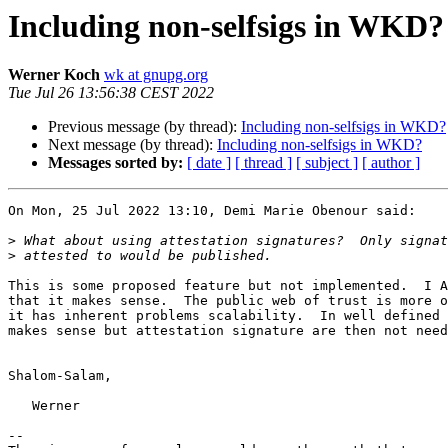
Including non-selfsigs in WKD?
Werner Koch
wk at gnupg.org
Tue Jul 26 13:56:38 CEST 2022
Previous message (by thread):
Including non-selfsigs in WKD?
Next message (by thread):
Including non-selfsigs in WKD?
Messages sorted by:
[ date ]
[ thread ]
[ subject ]
[ author ]
On Mon, 25 Jul 2022 13:10, Demi Marie Obenour said:

>
>
This is some proposed feature but not implemented.  I A
that it makes sense.  The public web of trust is more o
it has inherent problems scalability.  In well defined 
makes sense but attestation signature are then not need
Shalom-Salam,

   Werner

-- 
