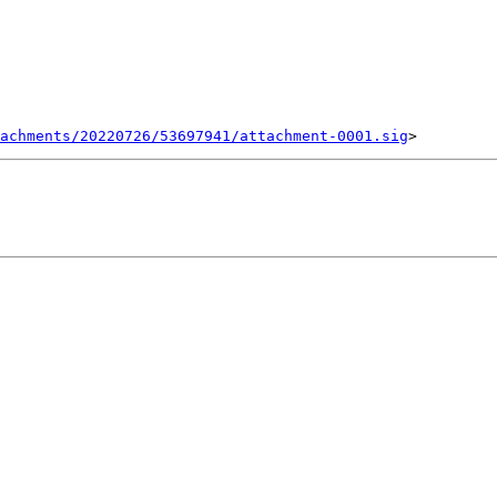
achments/20220726/53697941/attachment-0001.sig