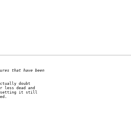
ctually doubt

r less dead and

setting it still

ed.
