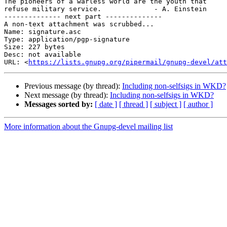
The pioneers of a warless world are the youth that

refuse military service.             - A. Einstein

-------------- next part --------------

A non-text attachment was scrubbed...

Name: signature.asc

Type: application/pgp-signature

Size: 227 bytes

Desc: not available

URL: <
https://lists.gnupg.org/pipermail/gnupg-devel/att
Previous message (by thread):
Including non-selfsigs in WKD?
Next message (by thread):
Including non-selfsigs in WKD?
Messages sorted by:
[ date ]
[ thread ]
[ subject ]
[ author ]
More information about the Gnupg-devel mailing list