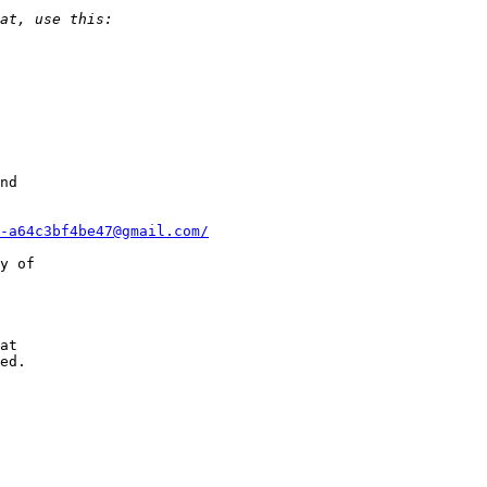
nd

-a64c3bf4be47@gmail.com/
y of

at

ed.
