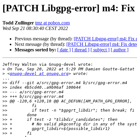
[PATCH Libgpg-error] m4: Fix de
Todd Zullinger
tmz at pobox.com
Wed Sep 21 08:30:40 CEST 2022
Previous message (by thread):
[PATCH Libgpg-error] m4: Fix det
Next message (by thread):
[PATCH Libgpg-error] m4: Fix detecti
Messages sorted by:
[ date ]
[ thread ]
[ subject ]
[ author ]
Jeffrey Walton via Gnupg-devel wrote:

>
>
 <
gnupg-devel at gnupg.org
...

>>
>>
>>
>>
>>
>>
>>
>>
>>
>>
>>
>>