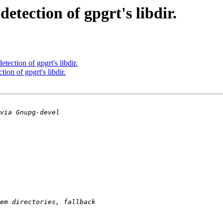
tection of gpgrt's libdir.
ection of gpgrt's libdir.
on of gpgrt's libdir.