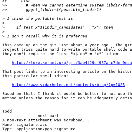
>>
>>
>>
...

>
>
>
>
>
This came up on the git list about a year ago.  The git

project tries quite hard to write portable shell code a
they don't require the `test "x$foo" = "x"` idiom.

https://lore.kernel.org/git/3ab4f29e-987a-c7de-0cca
That post links to an interesting article on the histor
this particular shell idiom:

https://www.vidarholen.net/contents/blog/?p=1035
Based on that, I think it would be better to not use th
method unless the reason for it can be adequately defin
-- 

Todd

-------------- next part --------------

A non-text attachment was scrubbed...

Name: signature.asc

Type: application/pgp-signature
