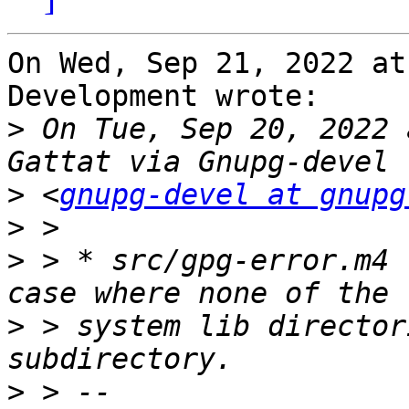
On Wed, Sep 21, 2022 at
Development wrote:

>
 On Tue, Sep 20, 2022 
>
 <
gnupg-devel at gnupg
>
>
 > * src/gpg-error.m4 
>
 > system lib director
>