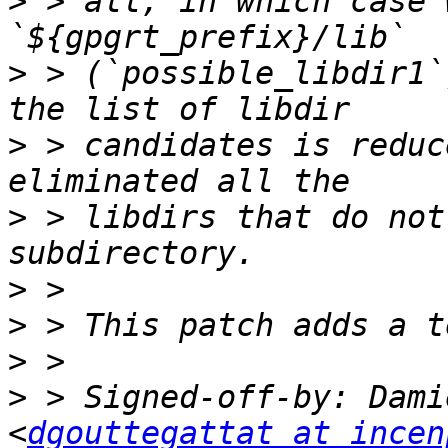
>
 > all, in which case 
>
 > (`possible_libdir1`
>
 > candidates is reduc
>
 > libdirs that do not
>
>
>
>
 > Signed-off-by: Dami
<
dgouttegattat at incen