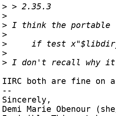
>
>
>
>
>
>
>
IIRC both are fine on a
-- 

Sincerely,

Demi Marie Obenour (she