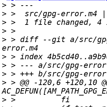
>
>
>
>
>
 > diff --git a/src/gp
>
>
>
>
 > @@ -120,6 +120,10 @@
>