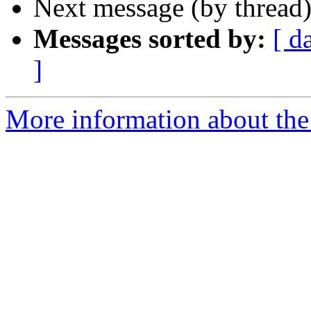
Next message (by thread
Messages sorted by:
[ d
]
More information about the