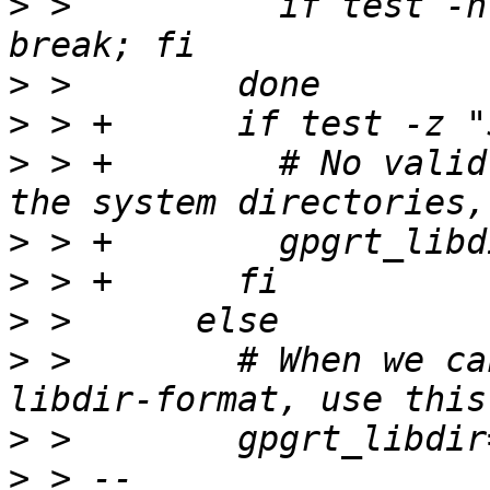
>
 >          if test -n
>
>
>
 > +        # No valid
>
>
>
>
 >        # When we ca
>
>