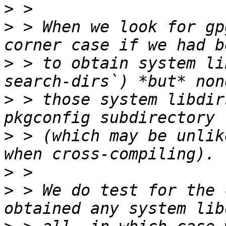
>
>
 > When we look for gp
>
 > to obtain system li
>
 > those system libdir
>
 > (which may be unlik
>
>
 > We do test for the 