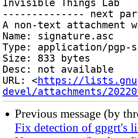
Invisible Things Lab

-------------- next par
A non-text attachment w
Name: signature.asc

Type: application/pgp-s
Size: 833 bytes

Desc: not available

URL: <
https://lists.gnu
devel/attachments/20220
Previous message (by th
Fix detection of gpgrt's li