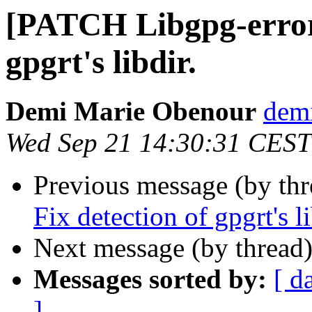
[PATCH Libgpg-error]
gpgrt's libdir.
Demi Marie Obenour
demi
Wed Sep 21 14:30:31 CEST
Previous message (by th
Fix detection of gpgrt's li
Next message (by thread
Messages sorted by:
[ d
]