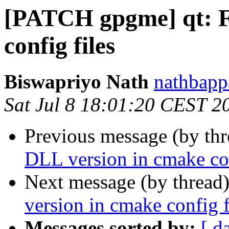
[PATCH gpgme] qt: F
config files
Biswapriyo Nath
nathbapp
Sat Jul 8 18:01:20 CEST 2
Previous message (by th
DLL version in cmake con
Next message (by thread
version in cmake config f
Messages sorted by:
[ d