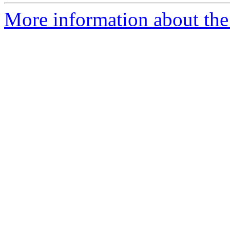
More information about the