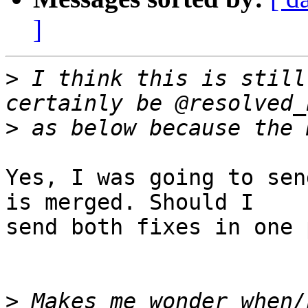
]
>
 I think this is still
>
Yes, I was going to sen
is merged. Should I

send both fixes in one 
>
 Makes me wonder when/