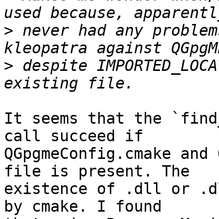
>
 never had any problem
>
 despite IMPORTED_LOCA
It seems that the `find
call succeed if

QGpgmeConfig.cmake and 
file is present. The

existence of .dll or .d
by cmake. I found
