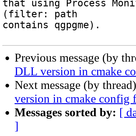
that using Process Moni
(filter: path

contains qgpgme).

Previous message (by th
DLL version in cmake con
Next message (by thread
version in cmake config f
Messages sorted by:
[ d
]