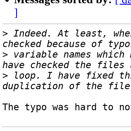
]
>
 Indeed. At least, whe
>
 variable names which 
>
 loop. I have fixed th
The typo was hard to no