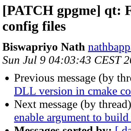
[PATCH gpgme] qt: F
config files
Biswapriyo Nath
nathbapp
Sun Jul 9 04:03:43 CEST 
Previous message (by th
DLL version in cmake con
Next message (by thread
enable argument to build 
Messages sorted by:
[ d