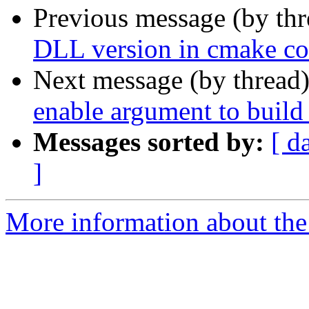
Previous message (by th
DLL version in cmake con
Next message (by thread
enable argument to build 
Messages sorted by:
[ d
]
More information about the