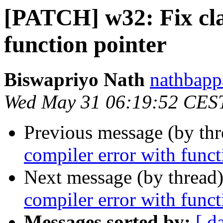
[PATCH] w32: Fix cla
function pointer
Biswapriyo Nath
nathbapp
Wed May 31 06:19:52 CES
Previous message (by th
compiler error with funct
Next message (by thread
compiler error with funct
Messages sorted by:
[ d