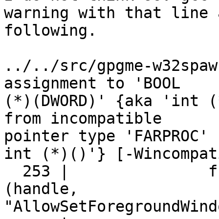
warning with that line a
following.

../../src/gpgme-w32spaw
assignment to 'BOOL

(*)(DWORD)' {aka 'int (
from incompatible

pointer type 'FARPROC' 
int (*)()'} [-Wincompat
  253 |               func = GetProcAddress 
(handle,

"AllowSetForegroundWind