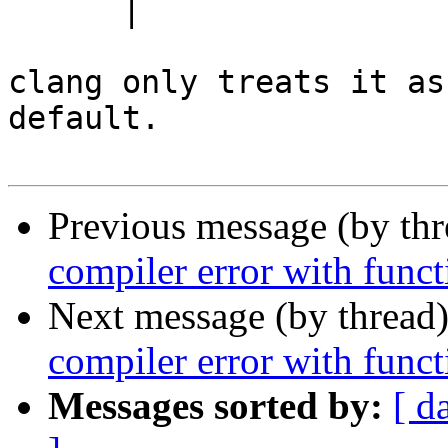
      |                    ^

clang only treats it as
default.

Previous message (by th
compiler error with funct
Next message (by thread
compiler error with funct
Messages sorted by:
[ d