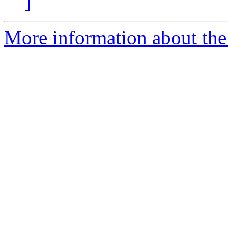
]
More information about the