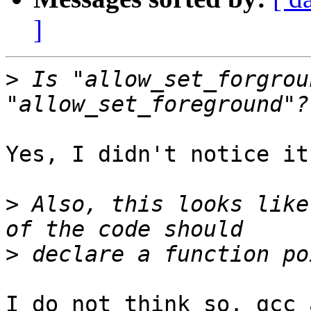
]
>
 Is "allow_set_forgrou
Yes, I didn't notice it.
>
 Also, this looks like
>
I do not think so. gcc 