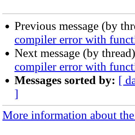
Previous message (by th
compiler error with funct
Next message (by thread
compiler error with funct
Messages sorted by:
[ d
]
More information about the