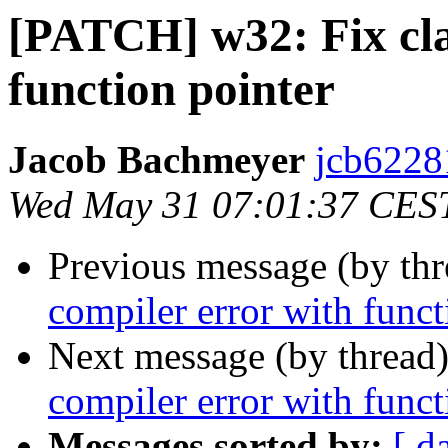
[PATCH] w32: Fix cla
function pointer
Jacob Bachmeyer
jcb6228
Wed May 31 07:01:37 CES
Previous message (by th
compiler error with funct
Next message (by thread
compiler error with funct
Messages sorted by:
[ d