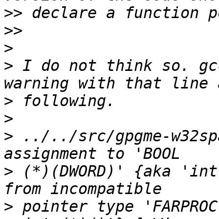
>>
>>
>
>
 I do not think so. gc
>
>
>
 ../../src/gpgme-w32sp
>
 (*)(DWORD)' {aka 'int
>