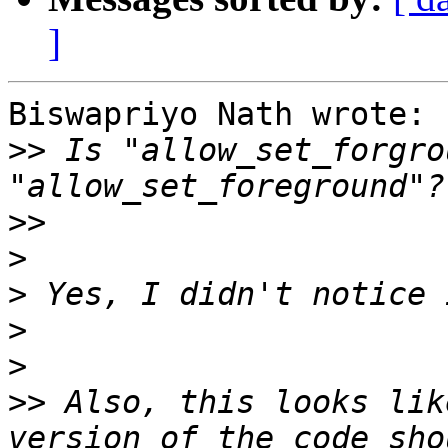
]
Biswapriyo Nath wrote:

>>
 Is "allow_set_forgro
>>
>
>
>
>
>>
 Also, this looks lik