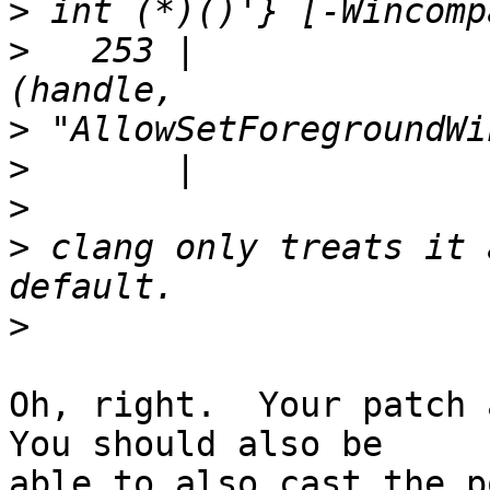
>
>
   253 |              
>
>
>
>
 clang only treats it 
>
Oh, right.  Your patch a
You should also be 

able to also cast the p