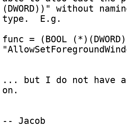
(DWORD))" without namin
type.  E.g.

func = (BOOL (*)(DWORD)
"AllowSetForegroundWind
... but I do not have a
on.

-- Jacob
