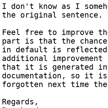
I don't know as I someh
the original sentence.

Feel free to improve th
part is that the chance

in default is reflected
additional improvement 
that it is generated in
documentation, so it is
forgotten next time the
Regards,
