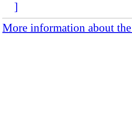
]
More information about the