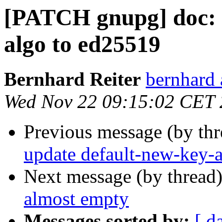
[PATCH gnupg] doc: 
algo to ed25519
Bernhard Reiter
bernhard 
Wed Nov 22 09:15:02 CET
Previous message (by th
update default-new-key-
Next message (by thread
almost empty
Messages sorted by:
[ d