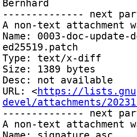
Bernhard

-------------- next par
A non-text attachment w
Name: 0003-doc-update-d
ed25519.patch

Type: text/x-diff

Size: 1389 bytes

Desc: not available

URL: <
https://lists.gnu
devel/attachments/20231
-------------- next par
A non-text attachment w
Name: signature.asc
