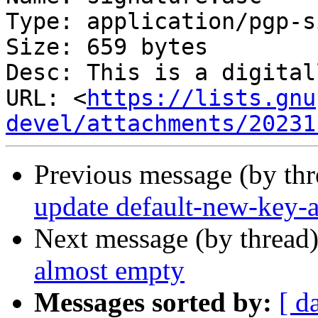
Type: application/pgp-s
Size: 659 bytes

Desc: This is a digital
URL: <
https://lists.gnu
devel/attachments/20231
Previous message (by th
update default-new-key-
Next message (by thread
almost empty
Messages sorted by:
[ d