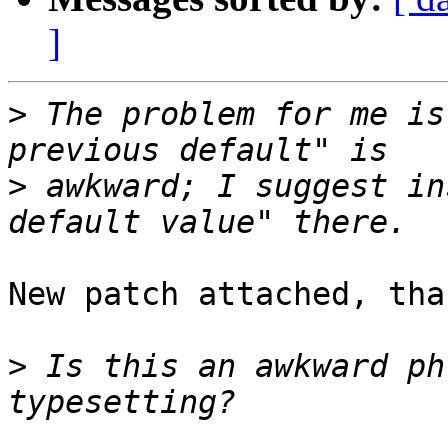
]
>
 The problem for me is
>
 awkward; I suggest in
New patch attached, than
>
 Is this an awkward ph