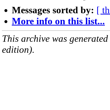
Messages sorted by:
[ t
More info on this list...
This archive was generated
edition).