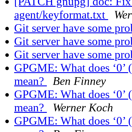
[PATCH gnupg] doc: Fix 
agent/keyformat.txt
Wer
Git server have some pr
Git server have some pr
Git server have some pr
GPGME: What does ‘0’ (z
mean?
Ben Finney
GPGME: What does ‘0’ (z
mean?
Werner Koch
GPGME: What does ‘0’ (z