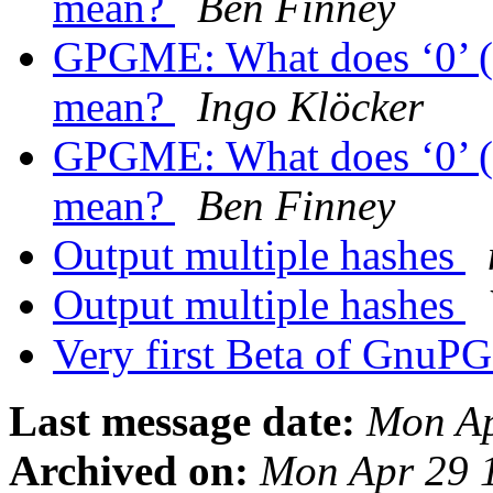
mean?
Ben Finney
GPGME: What does ‘0’ (z
mean?
Ingo Klöcker
GPGME: What does ‘0’ (z
mean?
Ben Finney
Output multiple hashes
Output multiple hashes
Very first Beta of GnuPG
Last message date:
Mon Ap
Archived on:
Mon Apr 29 