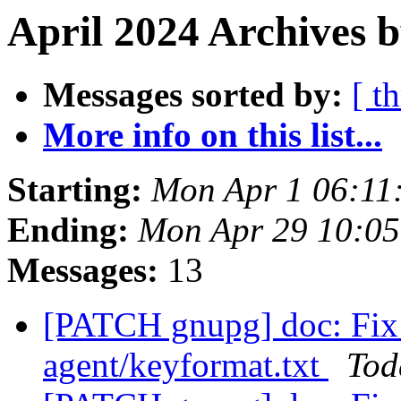
April 2024 Archives b
Messages sorted by:
[ t
More info on this list...
Starting:
Mon Apr 1 06:11
Ending:
Mon Apr 29 10:0
Messages:
13
[PATCH gnupg] doc: Fix 
agent/keyformat.txt
Tod