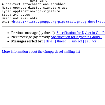
-------------- next part --------------

A non-text attachment was scrubbed...

Name: openpgp-digital-signature.asc

Type: application/pgp-signature

Size: 247 bytes

Desc: not available

URL: <
https://lists.gnupg.org/pipermail/gnupg-devel/at
Previous message (by thread):
Specification for Kyber in Gnu
Next message (by thread):
Specification for Kyber in GnuPG
Messages sorted by:
[ date ]
[ thread ]
[ subject ]
[ author ]
More information about the Gnupg-devel mailing list