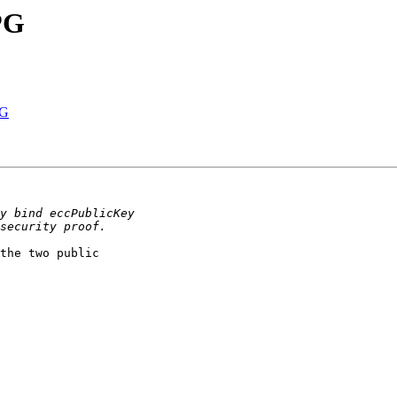
PG
PG
the two public
