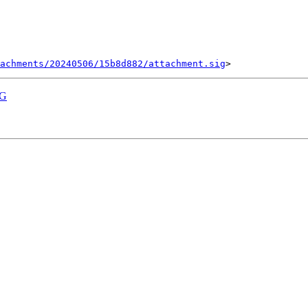
tachments/20240506/15b8d882/attachment.sig
PG