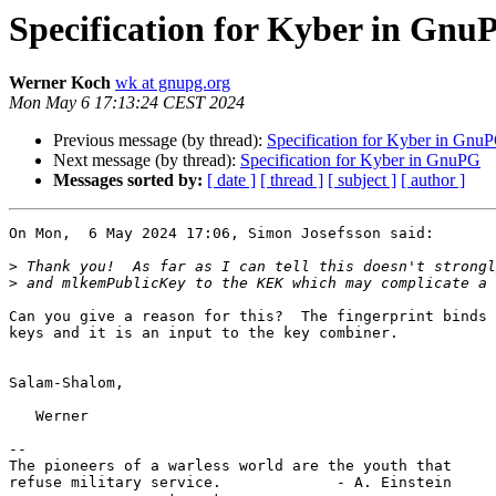
Specification for Kyber in Gnu
Werner Koch
wk at gnupg.org
Mon May 6 17:13:24 CEST 2024
Previous message (by thread):
Specification for Kyber in Gnu
Next message (by thread):
Specification for Kyber in GnuPG
Messages sorted by:
[ date ]
[ thread ]
[ subject ]
[ author ]
On Mon,  6 May 2024 17:06, Simon Josefsson said:

>
>
Can you give a reason for this?  The fingerprint binds 
keys and it is an input to the key combiner.

Salam-Shalom,

   Werner

-- 

The pioneers of a warless world are the youth that

refuse military service.             - A. Einstein
