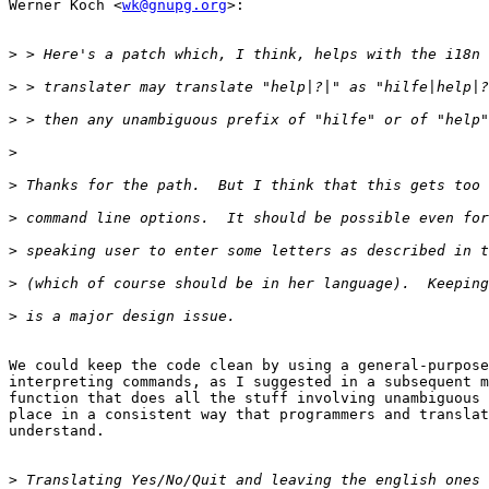
Werner Koch <
wk@gnupg.org
>:

>
>
>
>
>
>
>
>
>
We could keep the code clean by using a general-purpose
interpreting commands, as I suggested in a subsequent m
function that does all the stuff involving unambiguous 
place in a consistent way that programmers and translat
understand.

>