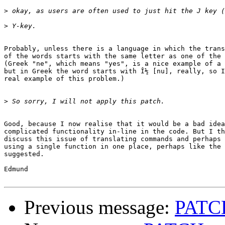
>
>
Probably, unless there is a language in which the trans
of the words starts with the same letter as one of the 
(Greek "ne", which means "yes", is a nice example of a 
but in Greek the word starts with Î½ [nu], really, so I
real example of this problem.)

>
Good, because I now realise that it would be a bad idea
complicated functionality in-line in the code. But I th
discuss this issue of translating commands and perhaps 
using a single function in one place, perhaps like the 
suggested.

Edmund

Previous message:
PATCH