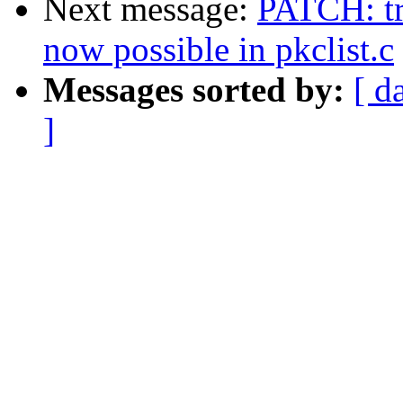
Next message:
PATCH: tr
now possible in pkclist.c
Messages sorted by:
[ d
]