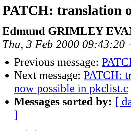
PATCH: translation 
Edmund GRIMLEY EV
Thu, 3 Feb 2000 09:43:20
Previous message:
PATCH
Next message:
PATCH: tr
now possible in pkclist.c
Messages sorted by:
[ d
]