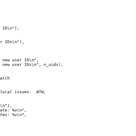
 ID\n"),

r IDs\n"),

 new user ID\n",

 new user IDs\n", n_uids),

atch
