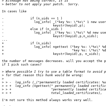
>
>
In cases like

-              if (n_uids == 1 )

-                log_info( _("key %s: \"%s\" 1 new user
-                          keystr(keyid),p);

-              else if (n_uids )

-                log_info( _("key %s: \"%s\" %d new use
-                          keystr(keyid),p,n_uids);

...

+              if (n_uids)

+                log_info( ngettext ("key %s: \"%s\" %d
+                                    "key %s: \"%s\" %d
+                          keystr(keyid),p, n_uids);

the number of messages decreases. will you accept the p
if I pick such cases?

>
>
>
>
>
>
>
I'm not sure this method always works very well.
