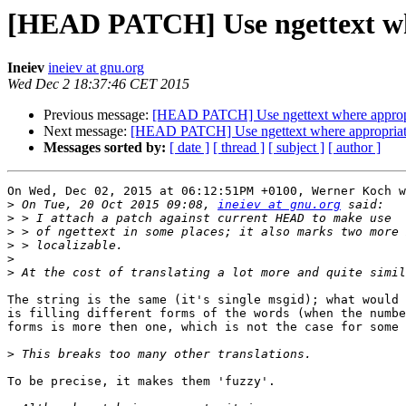
[HEAD PATCH] Use ngettext wh
Ineiev
ineiev at gnu.org
Wed Dec 2 18:37:46 CET 2015
Previous message:
[HEAD PATCH] Use ngettext where approp
Next message:
[HEAD PATCH] Use ngettext where appropria
Messages sorted by:
[ date ]
[ thread ]
[ subject ]
[ author ]
On Wed, Dec 02, 2015 at 06:12:51PM +0100, Werner Koch w
>
 On Tue, 20 Oct 2015 09:08, 
ineiev at gnu.org
>
>
>
>
>
The string is the same (it's single msgid); what would 
is filling different forms of the words (when the numbe
forms is more then one, which is not the case for some 
>
To be precise, it makes them 'fuzzy'.
