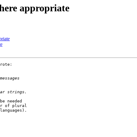
ere appropriate
riate
te
rote:

be needed

r of plural

languages).
